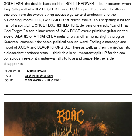
GODFLESH, the double bass pedal of BOLT THROWER…. but hotdamn, when
they gallop off at a DEATH STRIKE pace, ROÄC rips. There’s a lot to offer on
this side from the twelve-string acoustic guitar and tambourine to the
pulverizing, more EFFIGY/AXEWIELD riff-driven tracks. You’re getting a lot for
half of a split. LIFE ONCE FLOURISHED HERE delivers one track, “Land That
God Forgot,” a sonic landscape of JACK ROSE-esque primitive guitar on the
side of ALARIC or ATRIARCH. A melancholy and harmonic slightly prog or
Krautrock escape under socio-political spoken word. Feeling a message and
mood of AXIOM and BLACK KRONSTADT here as well, as the intro grows into
a discordant hardcore attack. I think this is an important split LP for the eco-
conscious free-spirit cruster—an ally to love and peace. Neither side
disappoints.
REVIEWER
JASON RYAN
LABEL
CHAIN REACTION
ISSUE
MRR #458 • JULY 2021