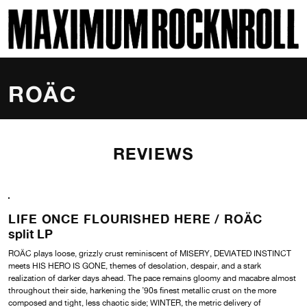
SKI
MAXIMUM ROCKNROLL
ROÄC
REVIEWS
LIFE ONCE FLOURISHED HERE /
ROÄC
split LP
ROÄC plays loose, grizzly crust reminiscent of MISERY, DEVIATED INSTINCT
meets HIS HERO IS GONE, themes of desolation, despair, and a stark
realization of darker days ahead. The pace remains gloomy and macabre almost
throughout their side, harkening the ’90s finest metallic crust on the more
composed and tight, less chaotic side; WINTER, the metric delivery of