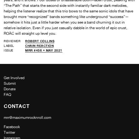
“The Path” that starts the second side with instantly familiar dark melodies,
helping the listener realize that this trio bows to the same sonic idols that have
brought more “recognized” bands something like underground “success”—
somehow it hits just a little harder when you see a band churning it out in
relative isolation. Even if you just casually dabble in the world of epic crust,
ROÄC will straight up level you.
REVIEWER
ROBERT COLLINS
LABEL
CHAIN REACTION
ISSUE
MRR #456 • MAY 2021
Get Involved
Submit
Donate
FAQ
CONTACT
mrr@maximumrocknroll.com
Facebook
Twitter
Instagram