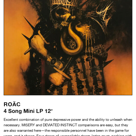
ROÄC
4 Song Mini LP 12″
Excellent combination of pure depressive power and the ability to unleash when
necessary. MISERY and DEVIATED INSTINCT comparisons are easy, but they
are also warranted here—the responsible personnel have been in the game for
years, and it shows. Four doses of unassailable doom-laden crust, peaking with