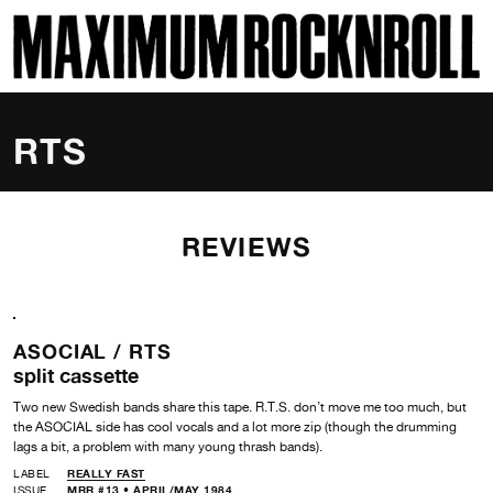
SKI
MAXIMUM ROCKNROLL
RTS
REVIEWS
ASOCIAL /
RTS
split cassette
Two new Swedish bands share this tape. R.T.S. don’t move me too much, but
the ASOCIAL side has cool vocals and a lot more zip (though the drumming
lags a bit, a problem with many young thrash bands).
LABEL
REALLY FAST
ISSUE
MRR #13 • APRIL/MAY 1984