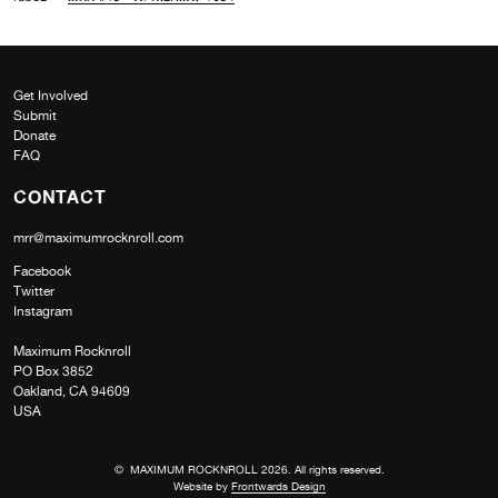
Get Involved
Submit
Donate
FAQ
CONTACT
mrr@maximumrocknroll.com
Facebook
Twitter
Instagram
Maximum Rocknroll
PO Box 3852
Oakland, CA 94609
USA
© MAXIMUM ROCKNROLL 2026. All rights reserved.
Website by
Frontwards Design