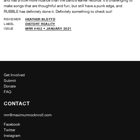
and has a little more nuance than the band’s earlier records. It’s challenging to
make songs that are thoughtful and fun, but still have a punk edge, and
RUBBLE has definitely done it. Definitely something to check out!
REVIEWER
HEATHER BLOTTO
LABEL
DISTORT REALITY
ISSUE
MRR #452 • JANUARY 2021
Get Involved
Submit
Donate
FAQ
CONTACT
mrr@maximumrocknroll.com
Facebook
Twitter
Instagram