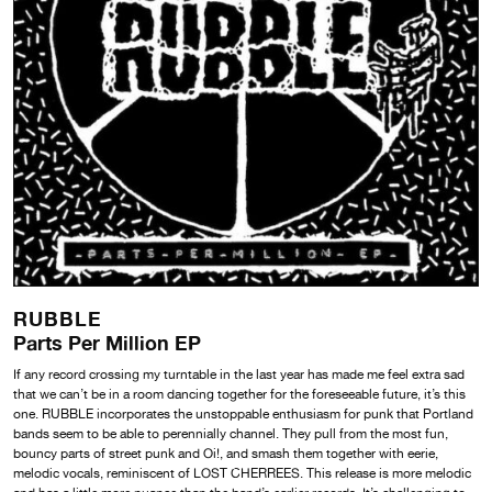
RUBBLE
Parts Per Million EP
If any record crossing my turntable in the last year has made me feel extra sad
that we can’t be in a room dancing together for the foreseeable future, it’s this
one. RUBBLE incorporates the unstoppable enthusiasm for punk that Portland
bands seem to be able to perennially channel. They pull from the most fun,
bouncy parts of street punk and Oi!, and smash them together with eerie,
melodic vocals, reminiscent of LOST CHERREES. This release is more melodic