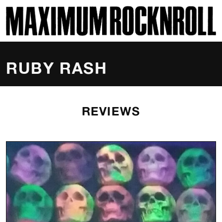
SKI
MAXIMUM ROCKNROLL
RUBY RASH
REVIEWS