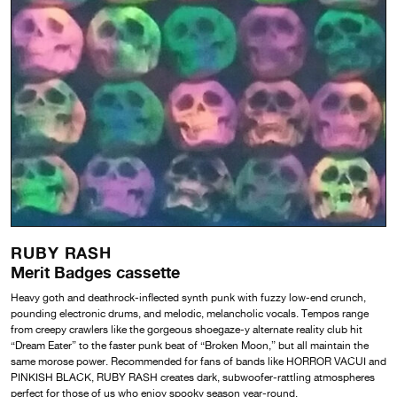
RUBY RASH
Merit Badges cassette
Heavy goth and deathrock-inflected synth punk with fuzzy low-end crunch,
pounding electronic
drums, and melodic, melancholic vocals. Tempos range
from creepy crawlers like the gorgeous
shoegaze-y alternate reality club hit
“Dream Eater” to the faster punk beat of “Broken Moon,” but
all maintain the
same morose power. Recommended for fans of bands like HORROR VACUI and
PINKISH BLACK, RUBY RASH creates dark, subwoofer-rattling atmospheres
perfect for
those of us who enjoy spooky season year-round.