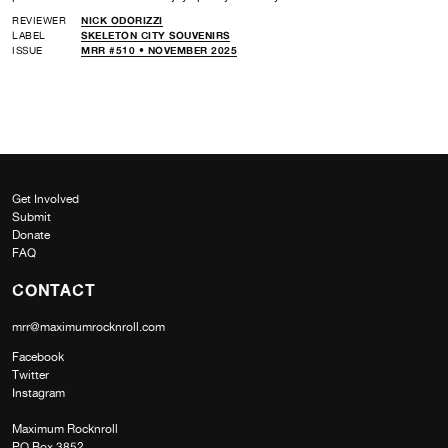
REVIEWER
NICK ODORIZZI
LABEL
SKELETON CITY SOUVENIRS
ISSUE
MRR #510 • NOVEMBER 2025
Get Involved
Submit
Donate
FAQ
CONTACT
mrr@maximumrocknroll.com
Facebook
Twitter
Instagram
Maximum Rocknroll
PO Box 3852