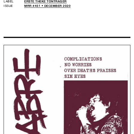
LABEL
ERSTE THEKE TONTRÄGER
ISSUE
MRR #451 • DECEMBER 2020