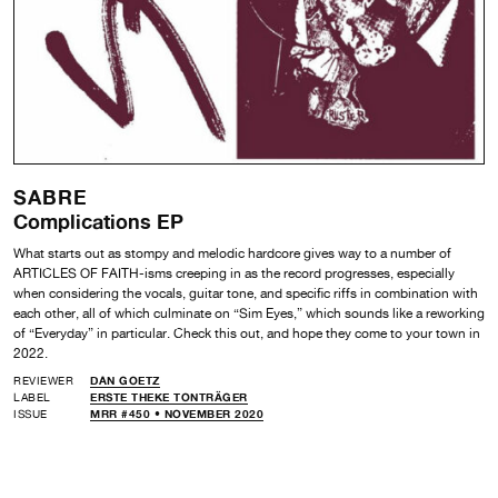
SABRE
Complications EP
What starts out as stompy and melodic hardcore gives way to a number of
ARTICLES OF FAITH-isms creeping in as the record progresses, especially
when considering the vocals, guitar tone, and specific riffs in combination with
each other, all of which culminate on “Sim Eyes,” which sounds like a reworking
of “Everyday” in particular. Check this out, and hope they come to your town in
2022.
REVIEWER
DAN GOETZ
LABEL
ERSTE THEKE TONTRÄGER
ISSUE
MRR #450 • NOVEMBER 2020