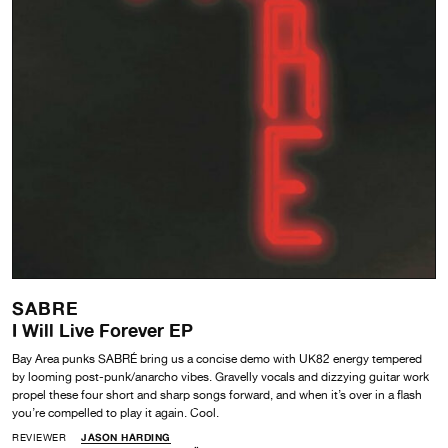
SABRE
I Will Live Forever EP
Bay Area punks SABRÉ bring us a concise demo with UK82 energy tempered
by looming post-punk/anarcho vibes. Gravelly vocals and dizzying guitar work
propel these four short and sharp songs forward, and when it’s over in a flash
you’re compelled to play it again. Cool.
REVIEWER
JASON HARDING