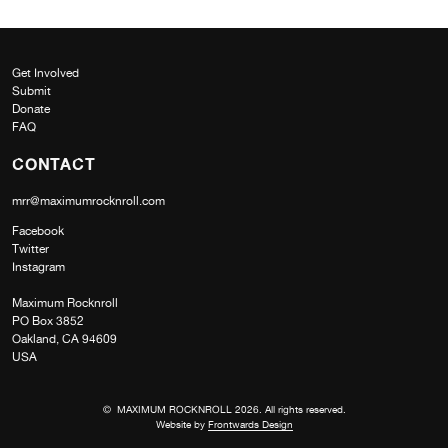
Get Involved
Submit
Donate
FAQ
CONTACT
mrr@maximumrocknroll.com
Facebook
Twitter
Instagram
Maximum Rocknroll
PO Box 3852
Oakland, CA 94609
USA
© MAXIMUM ROCKNROLL 2026. All rights reserved.
Website by
Frontwards Design