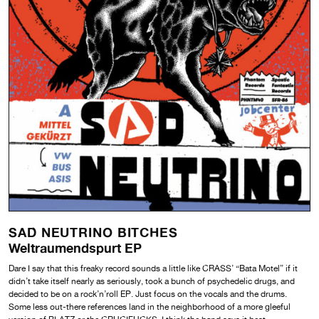
SAD NEUTRINO BITCHES
Weltraumendspurt EP
Dare I say that this freaky record sounds a little like CRASS’ “Bata Motel” if it
didn’t take itself nearly as seriously, took a bunch of psychedelic drugs, and
decided to be on a rock’n’roll EP. Just focus on the vocals and the drums.
Some less out-there references land in the neighborhood of a more gleeful