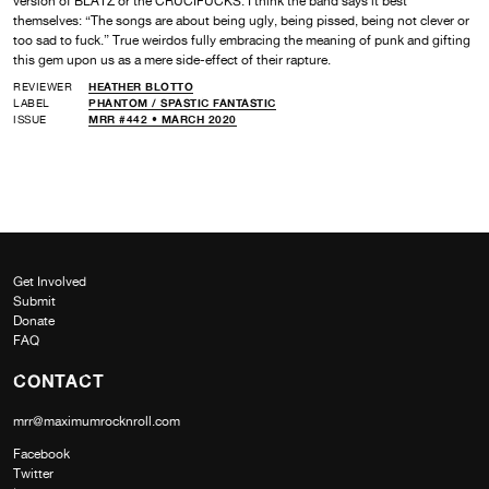
version of BLATZ or the CRUCIFUCKS. I think the band says it best
themselves: “The songs are about being ugly, being pissed, being not clever or
too sad to fuck.” True weirdos fully embracing the meaning of punk and gifting
this gem upon us as a mere side-effect of their rapture.
REVIEWER
HEATHER BLOTTO
LABEL
PHANTOM /
SPASTIC FANTASTIC
ISSUE
MRR #442 • MARCH 2020
Get Involved
Submit
Donate
FAQ
CONTACT
mrr@maximumrocknroll.com
Facebook
Twitter