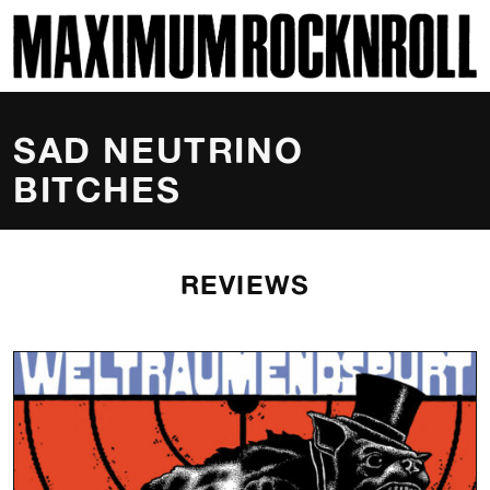
SKI
MAXIMUM ROCKNROLL
SAD NEUTRINO
BITCHES
REVIEWS