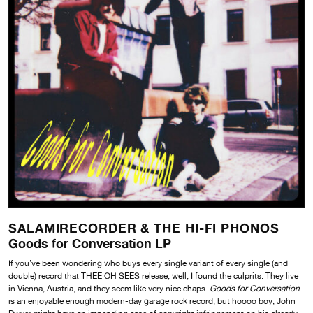
SALAMIRECORDER & THE HI-FI PHONOS
Goods for Conversation LP
If you’ve been wondering who buys every single variant of every single (and
double) record that THEE OH SEES release, well, I found the culprits. They live
in Vienna, Austria, and they seem like very nice chaps.
Goods for Conversation
is an enjoyable enough modern-day garage rock record, but hoooo boy, John