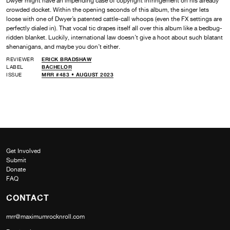
Dwyer might have an impending case of copyright infringement on his already
crowded docket. Within the opening seconds of this album, the singer lets
loose with one of Dwyer’s patented cattle-call whoops (even the FX settings are
perfectly dialed in). That vocal tic drapes itself all over this album like a bedbug-
ridden blanket. Luckily, international law doesn’t give a hoot about such blatant
shenanigans, and maybe you don’t either.
REVIEWER
ERICK BRADSHAW
LABEL
BACHELOR
ISSUE
MRR #483 • AUGUST 2023
Get Involved
Submit
Donate
FAQ
CONTACT
mrr@maximumrocknroll.com