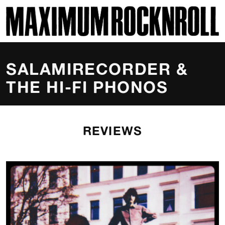
SKI
MAXIMUM ROCKNROLL
SALAMIRECORDER &
THE HI-FI PHONOS
REVIEWS