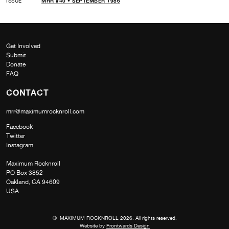
ISSUE
MRR #40 • SEPTEMBER 1986
Get Involved
Submit
Donate
FAQ
CONTACT
mrr@maximumrocknroll.com
Facebook
Twitter
Instagram
Maximum Rocknroll
PO Box 3852
Oakland, CA 94609
USA
© MAXIMUM ROCKNROLL 2026. All rights reserved.
Website by
Frontwards Design