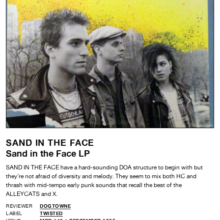
SAND IN THE FACE
Sand in the Face LP
SAND IN THE FACE have a hard-sounding DOA structure to begin with but
they’re not afraid of diversity and melody. They seem to mix both HC and
thrash with mid-tempo early punk sounds that recall the best of the
ALLEYCATS and X.
REVIEWER
DOGTOWNE
LABEL
TWISTED