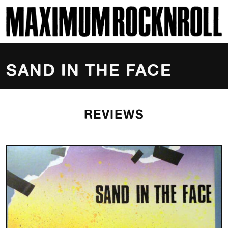
SKI
MAXIMUM ROCKNROLL
SAND IN THE FACE
REVIEWS