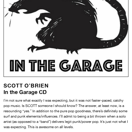
SCOTT O’BRIEN
In the Garage CD
I’m not sure what exactly I was expecting, but it was not faster-paced, catchy
pop music. Is SCOTT someone I should know? The answer, at least now, is a
resounding “yes.” In addition to the pure pop goodness, there’s definitely some
surf and punk elements/influences. I’ll admit to being a bit thrown when a solo
artist (as opposed to a “band”) delivers legit punk/power pop. It’s just not what I
was expecting. This is awesome on all levels.