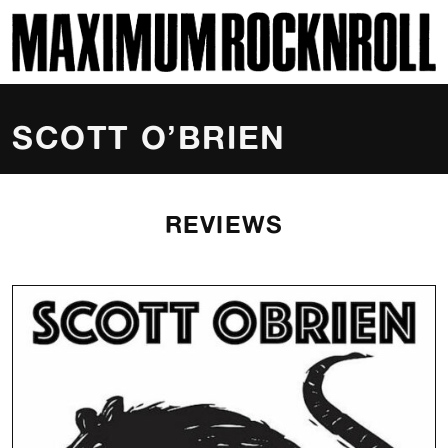
SKI
MAXIMUM ROCKNROLL
SCOTT O’BRIEN
REVIEWS