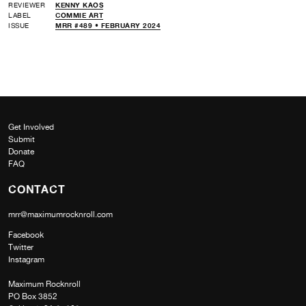
REVIEWER
KENNY KAOS
LABEL
COMMIE ART
ISSUE
MRR #489 • FEBRUARY 2024
Get Involved
Submit
Donate
FAQ
CONTACT
mrr@maximumrocknroll.com
Facebook
Twitter
Instagram
Maximum Rocknroll
PO Box 3852