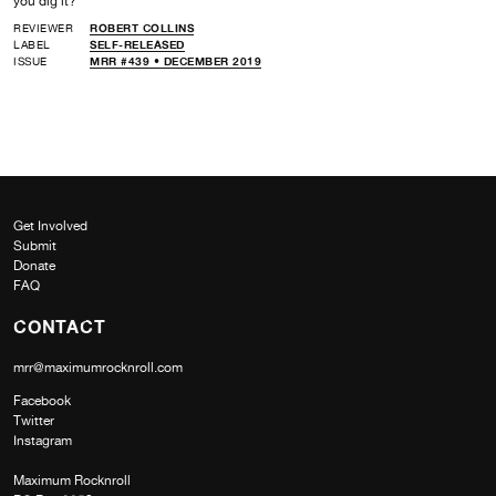
you dig it?
REVIEWER
ROBERT COLLINS
LABEL
SELF-RELEASED
ISSUE
MRR #439 • DECEMBER 2019
Get Involved
Submit
Donate
FAQ
CONTACT
mrr@maximumrocknroll.com
Facebook
Twitter
Instagram
Maximum Rocknroll