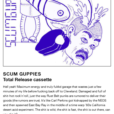
SCUM GUPPIES
Total Release cassette
Hell yeah! Maximum energy and truly fukkd garage that wastes just a few
minutes of my life before fucking back off to Cleveland. Damaged and full of
shit-hot rock’n’roll, just the way Rust Belt punks are rumored to deliver their
goods (the rumors are true). It’s like Carl Perkins got kidnapped by the NEOS
and then spawned East Bay Ray in the middle of a time warp ’60s California
desert acid experiment. The shit is wild, the shit is fast, the shit is out there, can