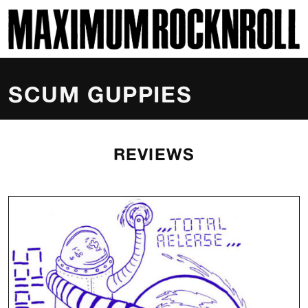
SKI
MAXIMUM ROCKNROLL
SCUM GUPPIES
REVIEWS