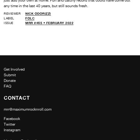
just add your own at home. Fun and catchy record that could have come out
any time in the last 40 years, but still sounds fresh.
REVIEWER
NICK ODORIZZI
LABEL
FOLC
ISSUE
MRR #465 • FEBRUARY 2022
Get Involved
Submit
Donate
FAQ
CONTACT
mrr@maximumrocknroll.com
Facebook
Twitter
Instagram