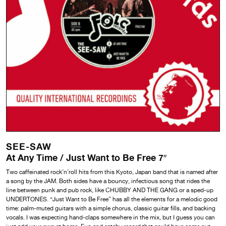
SEE-SAW
At Any Time / Just Want to Be Free 7″
Two caffeinated rock’n’roll hits from this Kyoto, Japan band that is named after
a song by the JAM. Both sides have a bouncy, infectious song that rides the
line between punk and pub rock, like CHUBBY AND THE GANG or a sped-up
UNDERTONES. “Just Want to Be Free” has all the elements for a melodic good
time: palm-muted guitars with a simple chorus, classic guitar fills, and backing
vocals. I was expecting hand-claps somewhere in the mix, but I guess you can