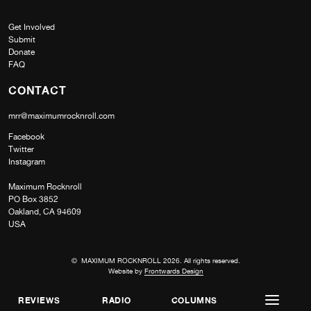
Get Involved
Submit
Donate
FAQ
CONTACT
mrr@maximumrocknroll.com
Facebook
Twitter
Instagram
Maximum Rocknroll
PO Box 3852
Oakland, CA 94609
USA
© MAXIMUM ROCKNROLL 2026. All rights reserved.
Website by
Frontwards Design
REVIEWS
RADIO
COLUMNS