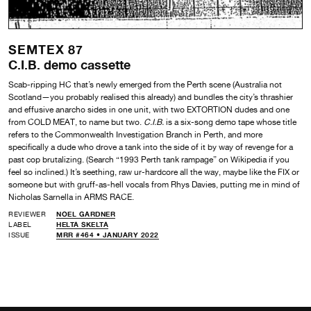
SEMTEX 87
C.I.B. demo cassette
Scab-ripping HC that’s newly emerged from the Perth scene (Australia not
Scotland—you probably realised this already) and bundles the city’s thrashier
and effusive anarcho sides in one unit, with two EXTORTION dudes and one
from COLD MEAT, to name but two.
C.I.B.
is a six-song demo tape whose title
refers to the Commonwealth Investigation Branch in Perth, and more
specifically a dude who drove a tank into the side of it by way of revenge for a
past cop brutalizing. (Search “1993 Perth tank rampage” on Wikipedia if you
feel so inclined.) It’s seething, raw ur-hardcore all the way, maybe like the FIX or
someone but with gruff-as-hell vocals from Rhys Davies, putting me in mind of
Nicholas Sarnella in ARMS RACE.
REVIEWER
NOEL GARDNER
LABEL
HELTA SKELTA
ISSUE
MRR #464 • JANUARY 2022