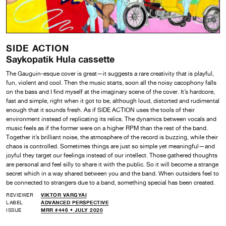
SIDE ACTION
Saykopatik Hula cassette
The Gauguin-esque cover is great—it suggests a rare creativity that is playful,
fun, violent and cool. Then the music starts, soon all the noisy cacophony falls
on the bass and I find myself at the imaginary scene of the cover. It’s hardcore,
fast and simple, right when it got to be, although loud, distorted and rudimental
enough that it sounds fresh. As if SIDE ACTION uses the tools of their
environment instead of replicating its relics. The dynamics between vocals and
music feels as if the former were on a higher RPM than the rest of the band.
Together it’s brilliant noise, the atmosphere of the record is buzzing, while their
chaos is controlled. Sometimes things are just so simple yet meaningful—and
joyful they target our feelings instead of our intellect. Those gathered thoughts
are personal and feel silly to share it with the public. So it will become a strange
secret which in a way shared between you and the band. When outsiders feel to
be connected to strangers due to a band, something special has been created.
REVIEWER
VIKTOR VARGYAI
LABEL
ADVANCED PERSPECTIVE
ISSUE
MRR #446 • JULY 2020