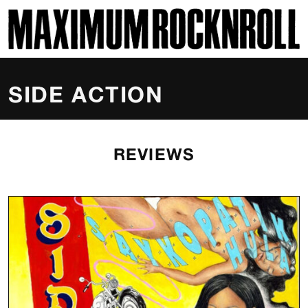
SKI
MAXIMUM ROCKNROLL
SIDE ACTION
REVIEWS