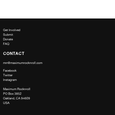
Get Involved
Submit
Donate
FAQ
CONTACT
mrr@maximumrocknroll.com
Facebook
Twitter
Instagram
Maximum Rocknroll
PO Box 3852
Oakland, CA 94609
USA