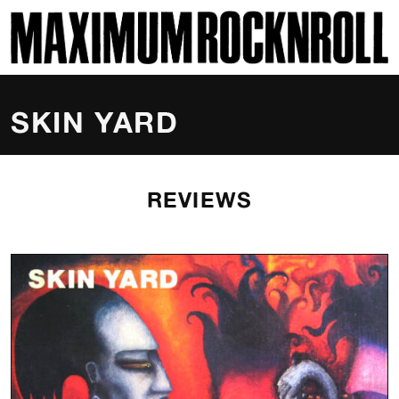
SKI
MAXIMUM ROCKNROLL
SKIN YARD
REVIEWS