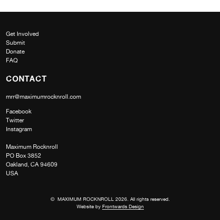
Get Involved
Submit
Donate
FAQ
CONTACT
mrr@maximumrocknroll.com
Facebook
Twitter
Instagram
Maximum Rocknroll
PO Box 3852
Oakland, CA 94609
USA
© MAXIMUM ROCKNROLL 2026. All rights reserved.
Website by
Frontwards Design