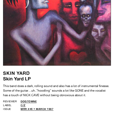
SKIN YARD
Skin Yard LP
This band does a dark, rolling sound and also has a lot of instrumental finesse.
Some of the guitar…uh..”hoodling” sounds a lot like GONE and the vocalist
has a touch of NICK CAVE without being obnoxious about it.
REVIEWER
DOGTOWNE
LABEL
C/Z
ISSUE
MRR #46 • MARCH 1987