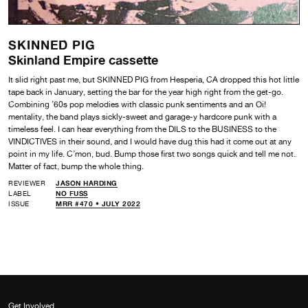
SKINNED PIG
Skinland Empire cassette
It slid right past me, but SKINNED PIG from Hesperia, CA dropped this hot little
tape back in January, setting the bar for the year high right from the get-go.
Combining ’60s pop melodies with classic punk sentiments and an Oi!
mentality, the band plays sickly-sweet and garage-y hardcore punk with a
timeless feel. I can hear everything from the DILS to the BUSINESS to the
VINDICTIVES in their sound, and I would have dug this had it come out at any
point in my life. C’mon, bud. Bump those first two songs quick and tell me not.
Matter of fact, bump the whole thing.
REVIEWER
JASON HARDING
LABEL
NO FUSS
ISSUE
MRR #470 • JULY 2022
Get Involved