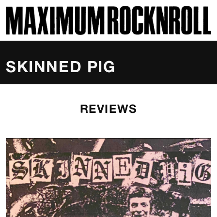
SKI
MAXIMUM ROCKNROLL
SKINNED PIG
REVIEWS