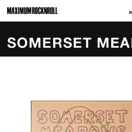
MAXIMUM ROCKNROLL
SOMERSET ME