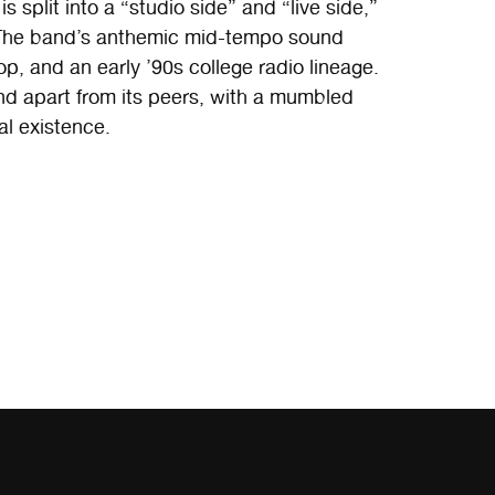
s split into a “studio side” and “live side,”
f. The band’s anthemic mid-tempo sound
p, and an early ’90s college radio lineage.
and apart from its peers, with a mumbled
al existence.