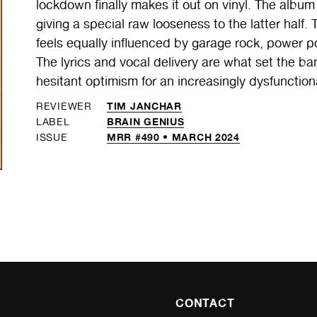
lockdown finally makes it out on vinyl. The album i
giving a special raw looseness to the latter hal
feels equally influenced by garage rock, power po
The lyrics and vocal delivery are what set the b
hesitant optimism for an increasingly dysfunction
TIM JANCHAR
REVIEWER
BRAIN GENIUS
LABEL
MRR #490 • MARCH 2024
ISSUE
CONTACT