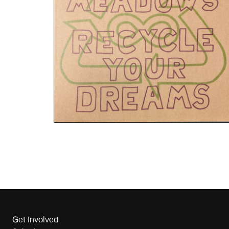
Get Involved