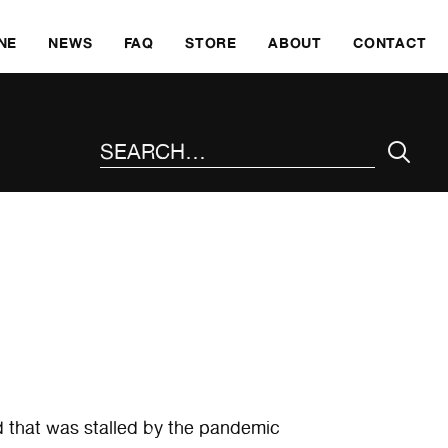
SKI
NE
NEWS
FAQ
STORE
ABOUT
CONTACT
SEARCH THE SITE
 that was stalled by the pandemic