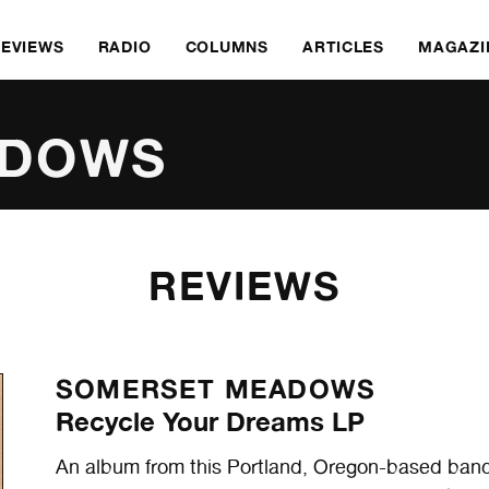
REVIEWS
RADIO
COLUMNS
ARTICLES
MAGAZI
ADOWS
REVIEWS
SOMERSET MEADOWS
Recycle Your Dreams LP
An album from this Portland, Oregon-based band