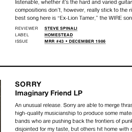
listenable, whether it’s the hard and varied guita
compositions don’t, however, really stick to the ri
best song here is “Ex-Lion Tamer,” the WIRE son
STEVE SPINALI
REVIEWER
HOMESTEAD
LABEL
MRR #43 • DECEMBER 1986
ISSUE
SORRY
Imaginary Friend LP
An unusual release. Sorry are able to merge thra
high-quality musicianship to produce some materi
bands who are pushing back the frontiers of punk
disjointed for my taste, but others hit home with 