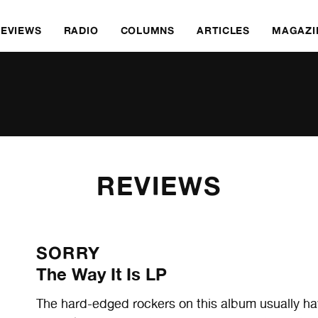
REVIEWS
RADIO
COLUMNS
ARTICLES
MAGAZI
REVIEWS
SORRY
The Way It Is LP
The hard-edged rockers on this album usually h