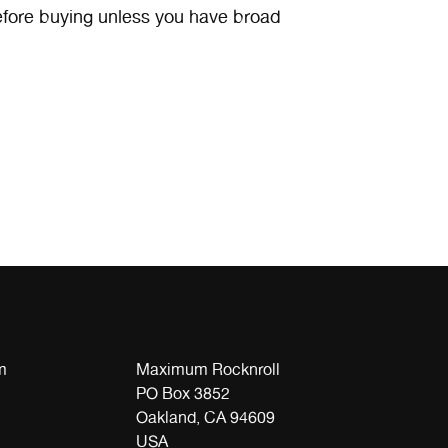
efore buying unless you have broad
m
Maximum Rocknroll
PO Box 3852
Oakland, CA 94609
USA