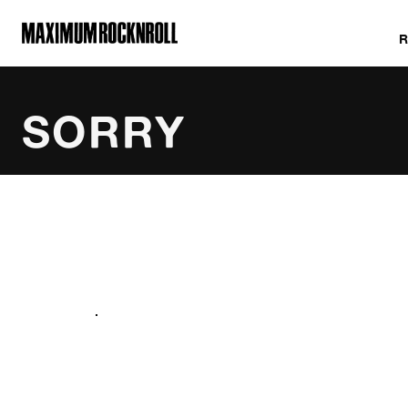
MAXIMUM ROCKNROLL
SORRY