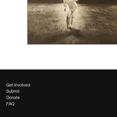
Get Involved
Submit
Donate
FAQ