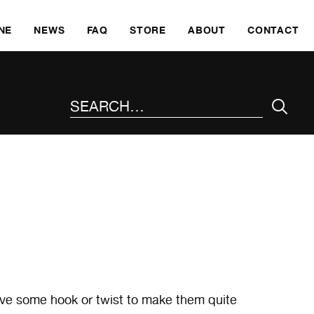
SKI
NE
NEWS
FAQ
STORE
ABOUT
CONTACT
SEARCH THE SITE
ave some hook or twist to make them quite