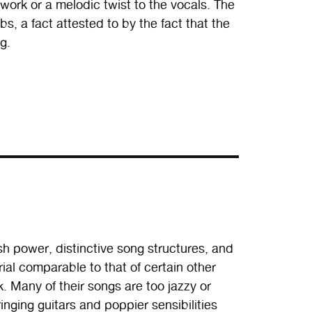
rwork or a melodic twist to the vocals. The
bs, a fact attested to by the fact that the
g.
sh power, distinctive song structures, and
al comparable to that of certain other
. Many of their songs are too jazzy or
ringing guitars and poppier sensibilities