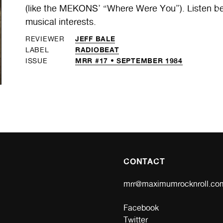
(like the MEKONS’ “Where Were You”). Listen b
musical interests.
JEFF BALE
REVIEWER
RADIOBEAT
LABEL
MRR #17 • SEPTEMBER 1984
ISSUE
CONTACT
mrr@maximumrocknroll.co
Facebook
Twitter