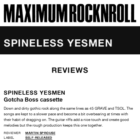
SKI
MAXIMUM ROCKNROLL
SPINELESS YESMEN
REVIEWS
SPINELESS YESMEN
Gotcha Boss cassette
Down and dirty gothic rock along the same lines as 45 GRAVE and TSOL. The
songs are kept to a slower pace and become a bit overbearing at times with
their habit of dragging on. The guitar riffs add a nice touch and create good
melodies but the rough production keeps this one together.
REVIEWER
MARTIN SPROUSE
LABEL
SELF-RELEASED