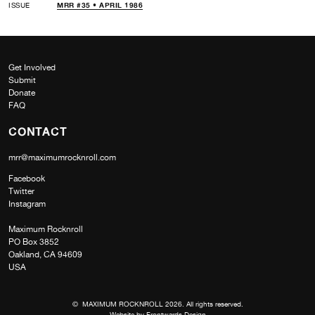
ISSUE
MRR #35 • APRIL 1986
Get Involved
Submit
Donate
FAQ
CONTACT
mrr@maximumrocknroll.com
Facebook
Twitter
Instagram
Maximum Rocknroll
PO Box 3852
Oakland, CA 94609
USA
© MAXIMUM ROCKNROLL 2026. All rights reserved.
Website by
Frontwards Design