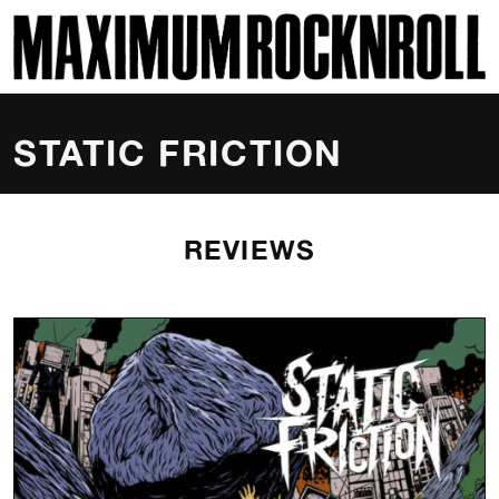
SKI
MAXIMUM ROCKNROLL
STATIC FRICTION
REVIEWS