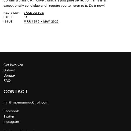
up with a classic AFI cover, which is just pure perfection. This is an
exceptionally solid slab and I require you to listen to it. Do it now!
REVIEWER
JAKE JOYCE
LABEL
31
ISSUE
MRR #516 • MAY 2026
Get Involved
Submit
Donate
FAQ
CONTACT
mrr@maximumrocknroll.com
Facebook
Twitter
Instagram