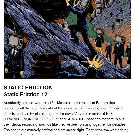
STATIC FRICTION
Static Friction 12″
Absolutely smitten with this 12”. Melodic hardcore out of Boston that
combines all the best elements of the genre: yelping vocals, soaring power
chords, and catchy riffs that go on for days. Very reminiscent of KID
DYNAMITE, NONE MORE BLACK, and ARMALITE. Insane to me that this is
their debut recording; sounds like they’ve been playing together for decades.
The songs are masterly crafted and are super-tight. They wrap the whole thing