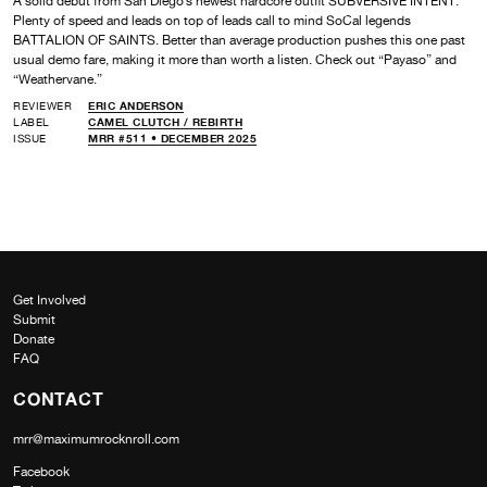
A solid debut from San Diego’s newest hardcore outfit SUBVERSIVE INTENT.
Plenty of speed and leads on top of leads call to mind SoCal legends
BATTALION OF SAINTS. Better than average production pushes this one past
usual demo fare, making it more than worth a listen. Check out “Payaso” and
“Weathervane.”
REVIEWER
ERIC ANDERSON
LABEL
CAMEL CLUTCH /
REBIRTH
ISSUE
MRR #511 • DECEMBER 2025
Get Involved
Submit
Donate
FAQ
CONTACT
mrr@maximumrocknroll.com
Facebook