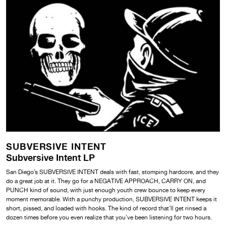
SUBVERSIVE INTENT
Subversive Intent LP
San Diego’s SUBVERSIVE INTENT deals with fast, stomping hardcore, and they
do a great job at it. They go for a NEGATIVE APPROACH, CARRY ON, and
PUNCH kind of sound, with just enough youth crew bounce to keep every
moment memorable. With a punchy production, SUBVERSIVE INTENT keeps it
short, pissed, and loaded with hooks. The kind of record that’ll get rinsed a
dozen times before you even realize that you’ve been listening for two hours.