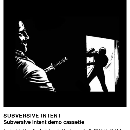
SUBVERSIVE INTENT
Subversive Intent demo cassette