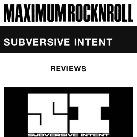
SKI
MAXIMUM ROCKNROLL
SUBVERSIVE INTENT
REVIEWS