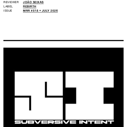
REVIEWER
JOÃO SEIXAS
LABEL
REBIRTH
ISSUE
MRR #518 • JULY 2026