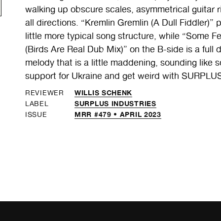
walking up obscure scales, asymmetrical guitar r
all directions. “Kremlin Gremlin (A Dull Fiddler)” 
little more typical song structure, while “Some
(Birds Are Real Dub Mix)” on the B-side is a full
melody that is a little maddening, sounding li
support for Ukraine and get weird with SURPLU
WILLIS SCHENK
REVIEWER
SURPLUS INDUSTRIES
LABEL
MRR #479 • APRIL 2023
ISSUE