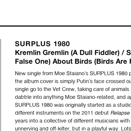
SURPLUS 1980
Kremlin Gremlin (A Dull Fiddler) 
False One) About Birds (Birds Are 
New single from Moe Staiano’s SURPLUS 1980 pro
the album cover is simply Putin’s face crossed out
single go to the Vet Crew, taking care of animals 
dabble into anything Moe Staiano-related, and a
SURPLUS 1980 was originally started as a studi
different instruments on the 2011 debut
Relapse
years into a collective of different musicians with
unnerving and off-kilter, but in a playful way. Lo