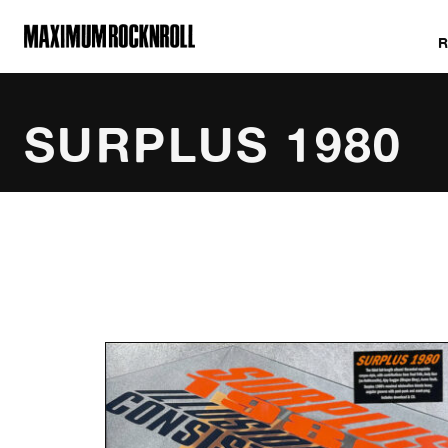
MAXIMUM ROCKNROLL
SURPLUS 1980