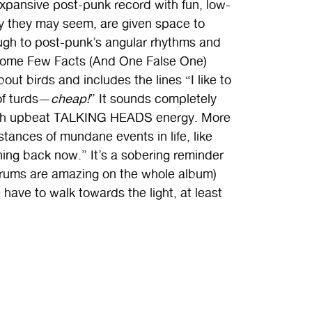
expansive post-punk record with fun, low-
ofy they may seem, are given space to
ough to post-punk’s angular rhythms and
 “Some Few Facts (And One False One)
out birds and includes the lines “I like to
of turds—
cheap!
” It sounds completely
 with upbeat TALKING HEADS energy. More
stances of mundane events in life, like
rning back now.” It’s a sobering reminder
 drums are amazing on the whole album)
ave to walk towards the light, at least