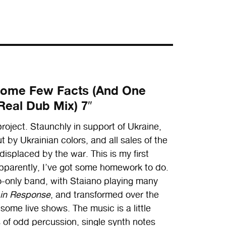
/ Some Few Facts (And One
Real Dub Mix) 7″
ject. Staunchly in support of Ukraine,
 by Ukrainian colors, and all sales of the
displaced by the war. This is my first
pparently, I’ve got some homework to do.
o-only band, with Staiano playing many
 in Response
, and transformed over the
 some live shows. The music is a little
ts of odd percussion, single synth notes