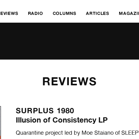
REVIEWS
RADIO
COLUMNS
ARTICLES
MAGAZI
REVIEWS
SURPLUS 1980
Illusion of Consistency LP
Quarantine project led by Moe Staiano of SL