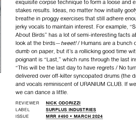
exquisite corpse technique to form a loose and 
stakes results. Ideas, no matter how initially go
breathe in proggy exercises that still adhere en
jerky vocals to maintain interest. For example,
About Birds” has a lot of semi-interesting facts ab
look at the birds—
tweet!
/ Humans are a bunch 
dumb on paper, but it’s a rollicking good time
poignant is “Last,” which runs through the last in
“This will be the last day to have regrets / No tu
delivered over off-kilter syncopated drums (the
and vocals reminiscent of URANIUM CLUB. If we h
we can dance a little.
NICK ODORIZZI
REVIEWER
SURPLUS INDUSTRIES
LABEL
MRR #490 • MARCH 2024
ISSUE