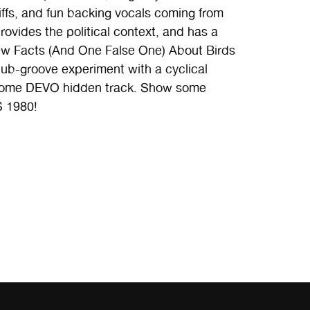
iffs, and fun backing vocals coming from
provides the political context, and has a
 Few Facts (And One False One) About Birds
 dub-groove experiment with a cyclical
ke some DEVO hidden track. Show some
S 1980!