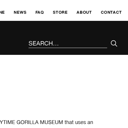
SKI
NE
NEWS
FAQ
STORE
ABOUT
CONTACT
SEARCH THE SITE
EEPYTIME GORILLA MUSEUM that uses an