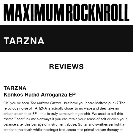
SKI
MAXIMUM ROCKNROLL
TARZNA
REVIEWS
TARZNA
Konkos Hadid Arroganza EP
OK, you’ve seen
The Maltese Falcon
…but have you heard Maltese punk? The
ferocious noise of TARZNA is actually closer to no wave and they take no
prisoners on their EP—this is truly some unhinged shit. We used to call this
“scree,” and fuck me sideways if you can retain your sense of self or even your
balance after this barrage of instrument abuse. Guitar and synthesizer fight a
battle to the death while the singer free-associates primal scream therapy at