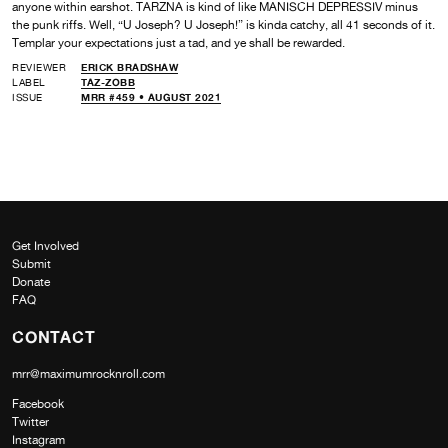
anyone within earshot. TARZNA is kind of like MANISCH DEPRESSIV minus
the punk riffs. Well, “U Joseph? U Joseph!” is kinda catchy, all 41 seconds of it.
Templar your expectations just a tad, and ye shall be rewarded.
REVIEWER
ERICK BRADSHAW
LABEL
TAZ-ZOBB
ISSUE
MRR #459 • AUGUST 2021
Get Involved
Submit
Donate
FAQ
CONTACT
mrr@maximumrocknroll.com
Facebook
Twitter
Instagram