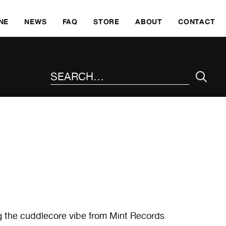
SKI
NE
NEWS
FAQ
STORE
ABOUT
CONTACT
SEARCH THE SITE
g the cuddlecore vibe from Mint Records