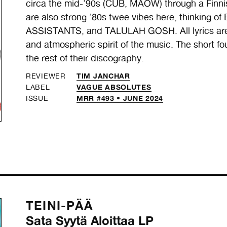
circa the mid-’90s (CUB, MAOW) through a Finnish
are also strong ’80s twee vibes here, thinkin
ASSISTANTS, and TALULAH GOSH. All lyrics are i
and atmospheric spirit of the music. The short 
the rest of their discography.
TIM JANCHAR
REVIEWER
VAGUE ABSOLUTES
LABEL
MRR #493 • JUNE 2024
ISSUE
TEINI-PÄÄ
Sata Syytä Aloittaa LP