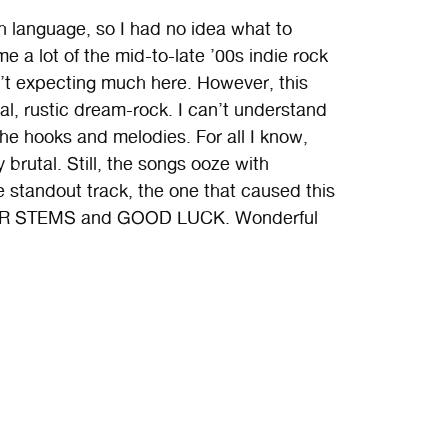
sh language, so I had no idea what to
e a lot of the mid-to-late ’00s indie rock
n’t expecting much here. However, this
, rustic dream-rock. I can’t understand
 the hooks and melodies. For all I know,
brutal. Still, the songs ooze with
 standout track, the one that caused this
 SUGAR STEMS and GOOD LUCK. Wonderful