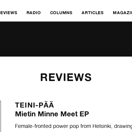
REVIEWS
RADIO
COLUMNS
ARTICLES
MAGAZI
REVIEWS
TEINI-PÄÄ
Mietin Minne Meet EP
Female-fronted power pop from Helsinki, drawin