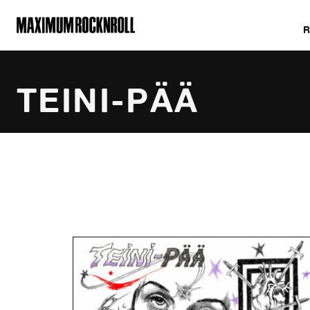
MAXIMUM ROCKNROLL
TEINI-PÄÄ