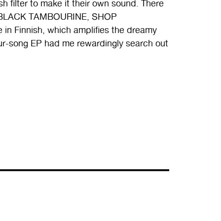
 filter to make it their own sound. There
g of BLACK TAMBOURINE, SHOP
n Finnish, which amplifies the dreamy
four-song EP had me rewardingly search out