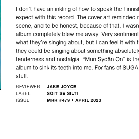
I don’t have an inkling of how to speak the Finni
expect with this record. The cover art reminded m
scene, and to be honest, because of that, I was
album completely blew me away. Very sentimental
what they’re singing about, but I can feel it with
they could be singing about something absolutely 
tenderness and nostalgia. “Mun Sydän On” is the
album to sink its teeth into me. For fans of
stuff.
JAKE JOYCE
REVIEWER
SOIT SE SILTI
LABEL
MRR #479 • APRIL 2023
ISSUE