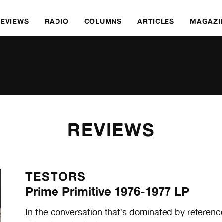
REVIEWS
RADIO
COLUMNS
ARTICLES
MAGAZI
REVIEWS
TESTORS
Prime Primitive 1976-1977 LP
In the conversation that’s dominated by refe