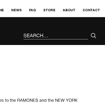
SKI
NE
NEWS
FAQ
STORE
ABOUT
CONTACT
SEARCH THE SITE
rences to the RAMONES and the NEW YORK