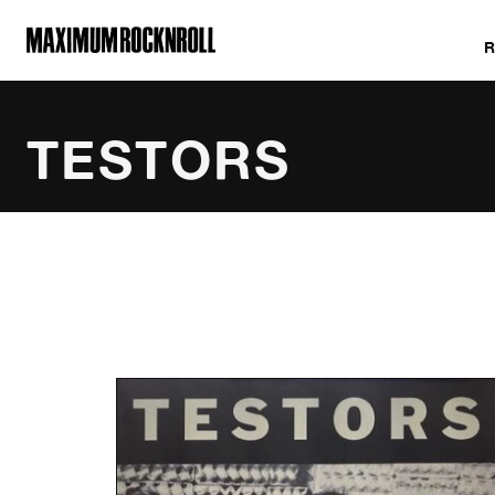
MAXIMUM ROCKNROLL
TESTORS