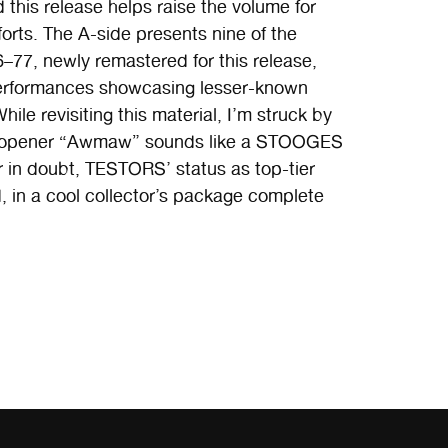
his release helps raise the volume for
orts. The A-side presents nine of the
6–77, newly remastered for this release,
ve performances showcasing lesser-known
ile revisiting this material, I’m struck by
ide opener “Awmaw” sounds like a STOOGES
 in doubt, TESTORS’ status as top-tier
, in a cool collector’s package complete