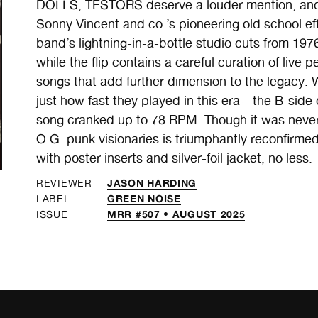
DOLLS, TESTORS deserve a louder mention, and t
Sonny Vincent and co.’s pioneering old school eff
band’s lightning-in-a-bottle studio cuts from 197
while the flip contains a careful curation of li
songs that add further dimension to the legacy. Wh
just how fast they played in this era—the B-s
song cranked up to 78 RPM. Though it was never
O.G. punk visionaries is triumphantly reconfirmed
with poster inserts and silver-foil jacket, no less.
JASON HARDING
REVIEWER
GREEN NOISE
LABEL
MRR #507 • AUGUST 2025
ISSUE