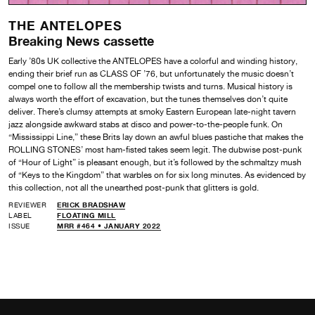
THE ANTELOPES
Breaking News cassette
Early ’80s UK collective the ANTELOPES have a colorful and winding history,
ending their brief run as CLASS OF ’76, but unfortunately the music doesn’t
compel one to follow all the membership twists and turns. Musical history is
always worth the effort of excavation, but the tunes themselves don’t quite
deliver. There’s clumsy attempts at smoky Eastern European late-night tavern
jazz alongside awkward stabs at disco and power-to-the-people funk. On
“Mississippi Line,” these Brits lay down an awful blues pastiche that makes the
ROLLING STONES’ most ham-fisted takes seem legit. The dubwise post-punk
of “Hour of Light” is pleasant enough, but it’s followed by the schmaltzy mush
of “Keys to the Kingdom” that warbles on for six long minutes. As evidenced by
this collection, not all the unearthed post-punk that glitters is gold.
REVIEWER
ERICK BRADSHAW
LABEL
FLOATING MILL
ISSUE
MRR #464 • JANUARY 2022