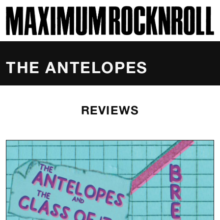
SKI
MAXIMUM ROCKNROLL
THE ANTELOPES
REVIEWS