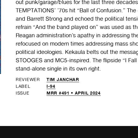
out punk/garage/blues for the last three decades
TEMPTATIONS’ ’70s hit “Ball of Confusion.” The 
and Barrett Strong and echoed the political tensi
refrain “And the band played on” was used as the
Reagan administration’s apathy in addressing the
refocused on modern times addressing mass sho
political ideologies. Kekaula belts out the mess
STOOGES and MC5-inspired. The flipside “I Fall 
stand-alone single in its own right.
TIM JANCHAR
REVIEWER
I-94
LABEL
MRR #491 • APRIL 2024
ISSUE