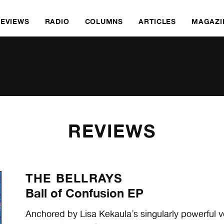
REVIEWS
RADIO
COLUMNS
ARTICLES
MAGAZI
REVIEWS
THE BELLRAYS
Ball of Confusion EP
Anchored by Lisa Kekaula’s singularly powerful