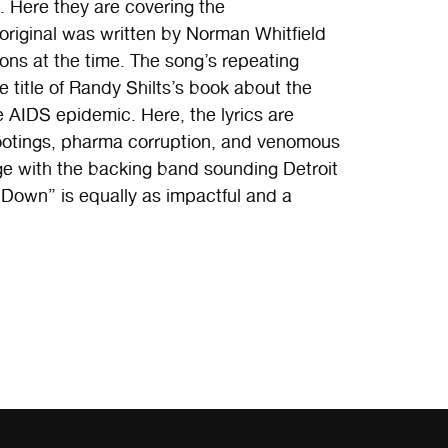
. Here they are covering the
original was written by Norman Whitfield
ons at the time. The song’s repeating
 title of Randy Shilts’s book about the
 AIDS epidemic. Here, the lyrics are
otings, pharma corruption, and venomous
age with the backing band sounding Detroit
Down” is equally as impactful and a