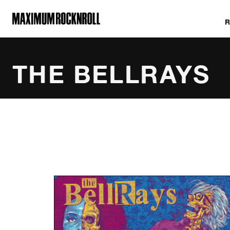
MAXIMUM ROCKNROLL
THE BELLRAYS