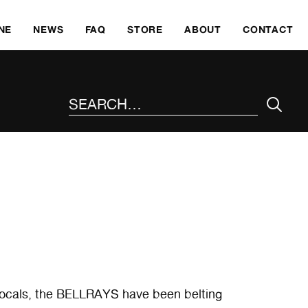
SKI
NE
NEWS
FAQ
STORE
ABOUT
CONTACT
SEARCH THE SITE
 vocals, the BELLRAYS have been belting