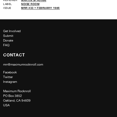
LABEL
NOISE ROOM
ISSUE
MRR #33 • FEBRUARY 1986
Get Involved
Submit
Donate
FAQ
CONTACT
mrr@maximumrocknroll.com
Facebook
Twitter
Instagram
Maximum Rocknroll
PO Box 3852
Oakland, CA 94609
USA