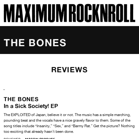
SKI
MAXIMUM ROCKNROLL
THE BONES
REVIEWS
THE BONES
In a Sick Society! EP
The EXPLOITED of Japan, believe it or not. The music has a simple marching,
pounding beat and the vocals have a nice gravely flavor to them. Some of the
song titles include “Insanity,” “Sex,” and “Barmy Rat.” Get the picture? Nothing
too exciting that already hasn’t been done.
REVIEWER
MARTIN SPROUSE