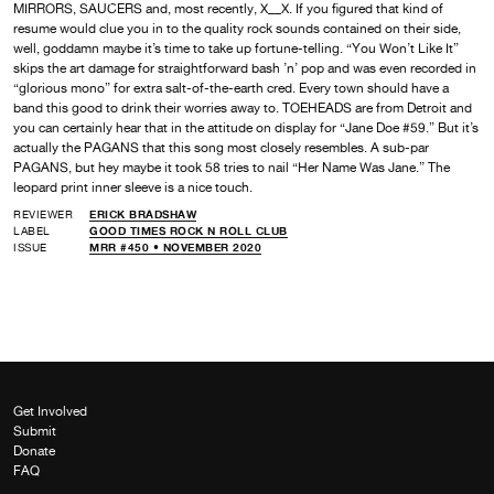
MIRRORS, SAUCERS and, most recently, X__X. If you figured that kind of
resume would clue you in to the quality rock sounds contained on their side,
well, goddamn maybe it’s time to take up fortune-telling. “You Won’t Like It”
skips the art damage for straightforward bash ’n’ pop and was even recorded in
“glorious mono” for extra salt-of-the-earth cred. Every town should have a
band this good to drink their worries away to. TOEHEADS are from Detroit and
you can certainly hear that in the attitude on display for “Jane Doe #59.” But it’s
actually the PAGANS that this song most closely resembles. A sub-par
PAGANS, but hey maybe it took 58 tries to nail “Her Name Was Jane.” The
leopard print inner sleeve is a nice touch.
REVIEWER
ERICK BRADSHAW
LABEL
GOOD TIMES ROCK N ROLL CLUB
ISSUE
MRR #450 • NOVEMBER 2020
Get Involved
Submit
Donate
FAQ