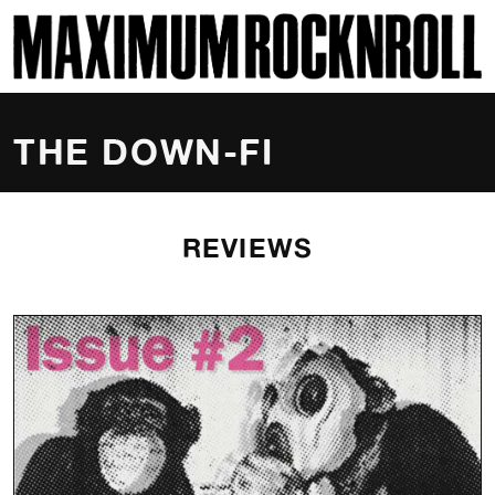
SKI
MAXIMUM ROCKNROLL
THE DOWN-FI
REVIEWS