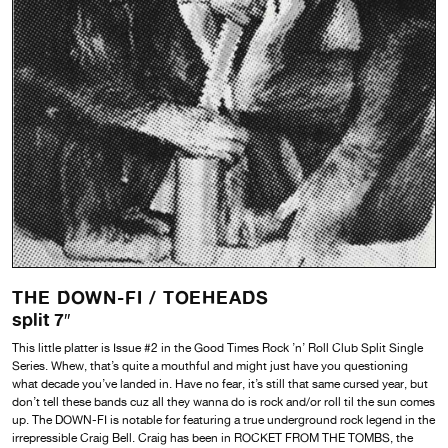
THE DOWN-FI /
TOEHEADS
split 7″
This little platter is Issue #2 in the Good Times Rock ’n’ Roll Club Split Single
Series. Whew, that’s quite a mouthful and might just have you questioning
what decade you’ve landed in. Have no fear, it’s still that same cursed year, but
don’t tell these bands cuz all they wanna do is rock and/or roll til the sun comes
up. The DOWN-FI is notable for featuring a true underground rock legend in the
irrepressible Craig Bell. Craig has been in ROCKET FROM THE TOMBS, the