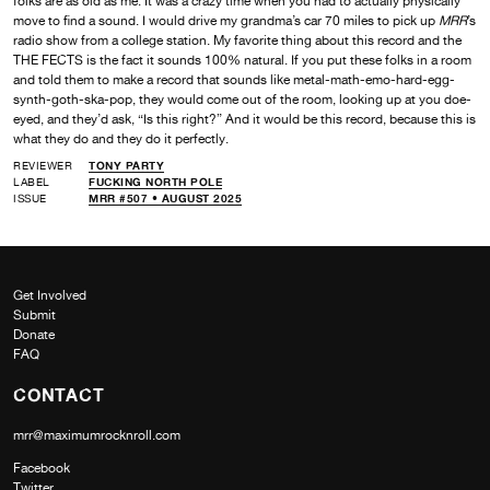
folks are as old as me. It was a crazy time when you had to actually physically
move to find a sound. I would drive my grandma’s car 70 miles to pick up
MRR
’s
radio show from a college station. My favorite thing about this record and the
THE FECTS is the fact it sounds 100% natural. If you put these folks in a room
and told them to make a record that sounds like metal-math-emo-hard-egg-
synth-goth-ska-pop, they would come out of the room, looking up at you doe-
eyed, and they’d ask, “Is this right?” And it would be this record, because this is
what they do and they do it perfectly.
REVIEWER
TONY PARTY
LABEL
FUCKING NORTH POLE
ISSUE
MRR #507 • AUGUST 2025
Get Involved
Submit
Donate
FAQ
CONTACT
mrr@maximumrocknroll.com
Facebook
Twitter