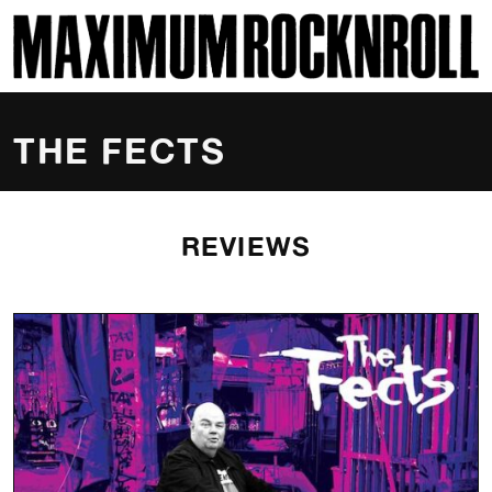
SKI
MAXIMUM ROCKNROLL
THE FECTS
REVIEWS