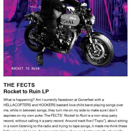
THE FECTS
Rocket to Ruin LP
What is happening? Am I currently facedown at Gonerfest with a
HELLACOPTERS and HOOKERS bastard love child band playing songs over
me, while in between songs, they turn me on my side to make sure I don’t
aspirate on my own puke. The FECTS’
Rocket to Ruin
is a non-stop party
record, without calling it a party record. Around track five (“Topic”), about sitting
in a room listening to the radio and trying to tape songs, it made me think these