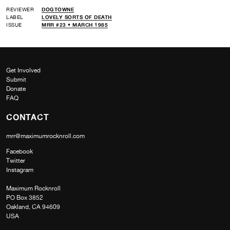
REVIEWER
DOGTOWNE
LABEL
LOVELY SORTS OF DEATH
ISSUE
MRR #23 • MARCH 1985
Get Involved
Submit
Donate
FAQ
CONTACT
mrr@maximumrocknroll.com
Facebook
Twitter
Instagram
Maximum Rocknroll
PO Box 3852
Oakland, CA 94609
USA