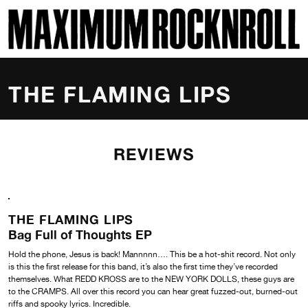
SKI
MAXIMUM ROCKNROLL
THE FLAMING LIPS
REVIEWS
THE FLAMING LIPS
Bag Full of Thoughts EP
Hold the phone, Jesus is back! Mannnnn…. This be a hot-shit record. Not only
is this the first release for this band, it’s also the first time they’ve recorded
themselves. What REDD KROSS are to the NEW YORK DOLLS, these guys are
to the CRAMPS. All over this record you can hear great fuzzed-out, burned-out
riffs and spooky lyrics. Incredible.