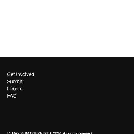
Get Involved
Submit
Donate
FAQ
© MAXIMUM ROCKNROLL 2026. All rights reserved.