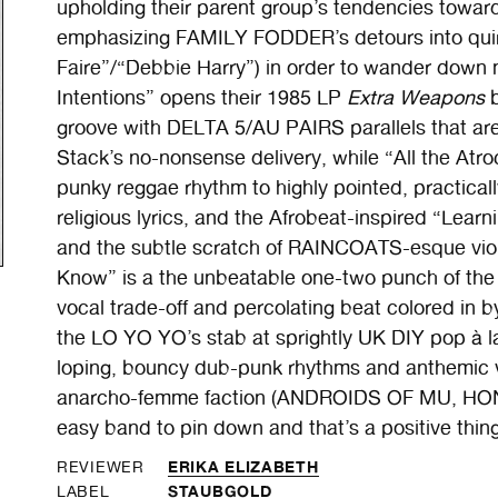
upholding their parent group’s tendencies towar
emphasizing FAMILY FODDER’s detours into quirk
Faire”/“Debbie Harry”) in order to wander down 
Intentions” opens their 1985 LP
Extra Weapons
b
groove with DELTA 5/AU PAIRS parallels that are
Stack’s no-nonsense delivery, while “All the Atro
punky reggae rhythm to highly pointed, practical
religious lyrics, and the Afrobeat-inspired “Learni
and the subtle scratch of RAINCOATS-esque vio
Know” is a the unbeatable one-two punch of the 
vocal trade-off and percolating beat colored in 
the LO YO YO’s stab at sprightly UK DIY pop à 
loping, bouncy dub-punk rhythms and anthemic v
anarcho-femme faction (ANDROIDS OF MU, HONEY
easy band to pin down and that’s a positive thing
ERIKA ELIZABETH
REVIEWER
STAUBGOLD
LABEL