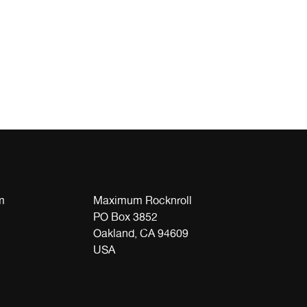
m
Maximum Rocknroll
PO Box 3852
Oakland, CA 94609
USA