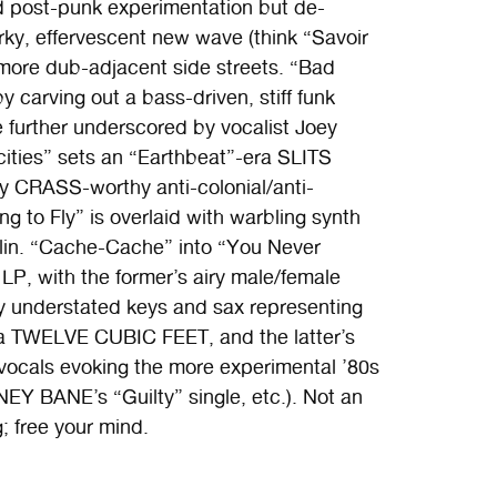
d post-punk experimentation but de-
y, effervescent new wave (think “Savoir
more dub-adjacent side streets. “Bad
y carving out a bass-driven, stiff funk
 further underscored by vocalist Joey
cities” sets an “Earthbeat”-era SLITS
ly CRASS-worthy anti-colonial/anti-
ng to Fly” is overlaid with warbling synth
lin. “Cache-Cache” into “You Never
LP, with the former’s airy male/female
by understated keys and sax representing
la TWELVE CUBIC FEET, and the latter’s
ocals evoking the more experimental ’80s
 BANE’s “Guilty” single, etc.). Not an
; free your mind.