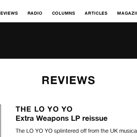
REVIEWS
RADIO
COLUMNS
ARTICLES
MAGAZI
REVIEWS
THE LO YO YO
Extra Weapons LP reissue
The LO YO YO splintered off from the UK music