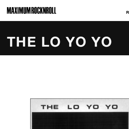
MAXIMUM ROCKNROLL
THE LO YO YO