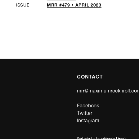
MRR #479 • APRIL 2023
ISSUE
CONTACT
mrr@maximumrocknroll.co
Facebook
Twitter
Instagram
Website by
Frontwards Design