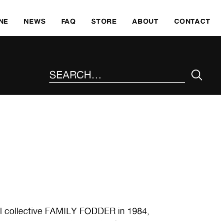
SKI
NE
NEWS
FAQ
STORE
ABOUT
CONTACT
SEARCH THE SITE
al collective FAMILY FODDER in 1984,