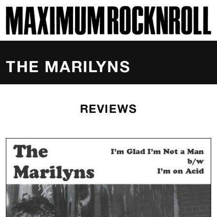
SKI
MAXIMUM ROCKNROLL
THE MARILYNS
REVIEWS