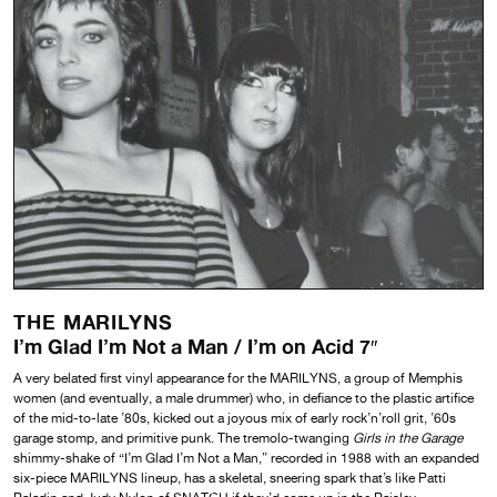
THE MARILYNS
I’m Glad I’m Not a Man / I’m on Acid 7″
A very belated first vinyl appearance for the MARILYNS, a group of Memphis
women (and eventually, a male drummer) who, in defiance to the plastic artifice
of the mid-to-late ’80s, kicked out a joyous mix of early rock’n’roll grit, ’60s
garage stomp, and primitive punk. The tremolo-twanging
Girls in the Garage
shimmy-shake of “I’m Glad I’m Not a Man,” recorded in 1988 with an expanded
six-piece MARILYNS lineup, has a skeletal, sneering spark that’s like Patti