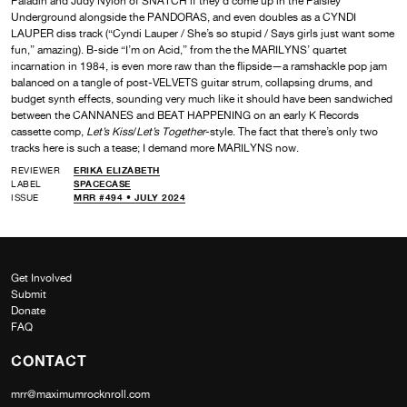
Paladin and Judy Nylon of SNATCH if they’d come up in the Paisley
Underground alongside the PANDORAS, and even doubles as a CYNDI
LAUPER diss track (“Cyndi Lauper / She’s so stupid / Says girls just want some
fun,” amazing). B-side “I’m on Acid,” from the the MARILYNS’ quartet
incarnation in 1984, is even more raw than the flipside—a ramshackle pop jam
balanced on a tangle of post-VELVETS guitar strum, collapsing drums, and
budget synth effects, sounding very much like it should have been sandwiched
between the CANNANES and BEAT HAPPENING on an early K Records
cassette comp,
Let’s Kiss
/
Let’s Together
-style. The fact that there’s only two
tracks here is such a tease; I demand more MARILYNS now.
REVIEWER
ERIKA ELIZABETH
LABEL
SPACECASE
ISSUE
MRR #494 • JULY 2024
Get Involved
Submit
Donate
FAQ
CONTACT
mrr@maximumrocknroll.com