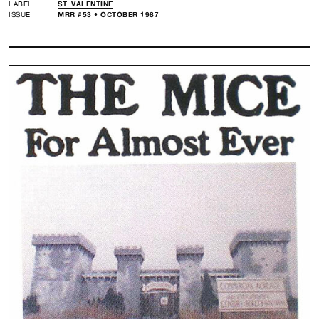
LABEL
ST. VALENTINE
ISSUE
MRR #53 • OCTOBER 1987