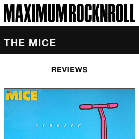
SKI
MAXIMUM ROCKNROLL
THE MICE
REVIEWS