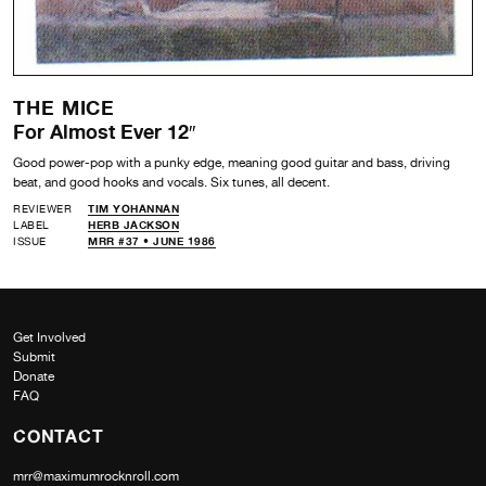
THE MICE
For Almost Ever 12″
Good power-pop with a punky edge, meaning good guitar and bass, driving
beat, and good hooks and vocals. Six tunes, all decent.
REVIEWER
TIM YOHANNAN
LABEL
HERB JACKSON
ISSUE
MRR #37 • JUNE 1986
Get Involved
Submit
Donate
FAQ
CONTACT
mrr@maximumrocknroll.com