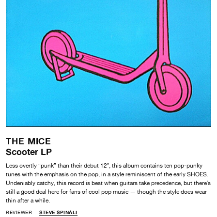
THE MICE
Scooter LP
Less overtly “punk” than their debut 12″, this album contains ten pop-punky
tunes with the emphasis on the pop, in a style reminiscent of the early SHOES.
Undeniably catchy, this record is best when guitars take precedence, but there’s
still a good deal here for fans of cool pop music — though the style does wear
thin after a while.
REVIEWER
STEVE SPINALI