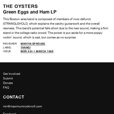
THE OYSTERS
Green Eggs and Ham LP
This Boston-area band is composed of members of now-defunct
STRANGLEHOLD, which explains the catchy guitarwork and the overall
rawness. This band’s potential falls short due to the new sound, making a firm
stand in the college radio crowd. The power is put aside for a more poppy
rockin’ sound, which is sad, but comes as no surprise.
REVIEWER
MARTIN SPROUSE
LABEL
TAANG!
ISSUE
MRR #34 • MARCH 1986
Get Involved
Submit
Donate
FAQ
CONTACT
mrr@maximumrocknroll.com
Facebook