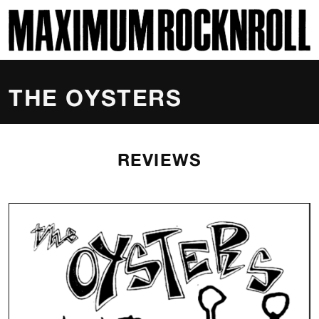
SKI
MAXIMUM ROCKNROLL
THE OYSTERS
REVIEWS