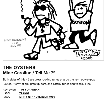
THE OYSTERS
Mine Caroline / Tell Me 7″
Both sides of this 45 are great rocking tunes that do the term power-pop
justice. Plenty of zip, great guitars, and catchy tunes and vocals. Fine.
REVIEWER
TIM YOHANNAN
LABEL
TAANG!
ISSUE
MRR #42 • NOVEMBER 1986