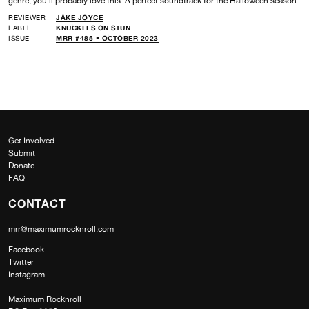
genre, you’ll probably love this. A perfect soundtrack for the Halloween season.
REVIEWER
JAKE JOYCE
LABEL
KNUCKLES ON STUN
ISSUE
MRR #485 • OCTOBER 2023
Get Involved
Submit
Donate
FAQ
CONTACT
mrr@maximumrocknroll.com
Facebook
Twitter
Instagram
Maximum Rocknroll