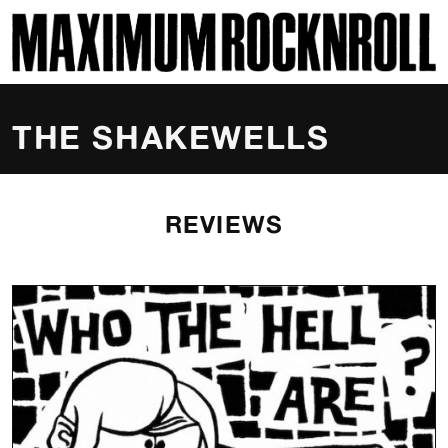
SKI
MAXIMUM ROCKNROLL
THE SHAKEWELLS
REVIEWS