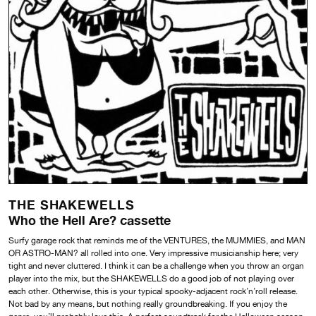
THE SHAKEWELLS
Who the Hell Are? cassette
Surfy garage rock that reminds me of the VENTURES, the MUMMIES, and MAN
OR ASTRO-MAN? all rolled into one. Very impressive musicianship here; very
tight and never cluttered. I think it can be a challenge when you throw an organ
player into the mix, but the SHAKEWELLS do a good job of not playing over
each other. Otherwise, this is your typical spooky-adjacent rock’n’roll release.
Not bad by any means, but nothing really groundbreaking. If you enjoy the