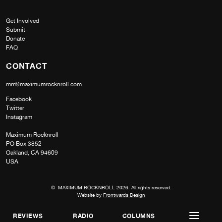
Get Involved
Submit
Donate
FAQ
CONTACT
mrr@maximumrocknroll.com
Facebook
Twitter
Instagram
Maximum Rocknroll
PO Box 3852
Oakland, CA 94609
USA
© MAXIMUM ROCKNROLL 2026. All rights reserved.
Website by
Frontwards Design
REVIEWS
RADIO
COLUMNS