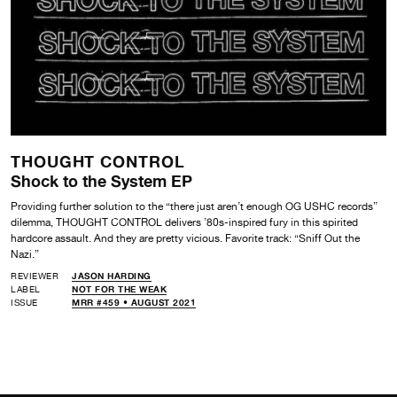
THOUGHT CONTROL
Shock to the System EP
Providing further solution to the “there just aren’t enough OG USHC records”
dilemma, THOUGHT CONTROL delivers ’80s-inspired fury in this spirited
hardcore assault. And they are pretty vicious. Favorite track: “Sniff Out the
Nazi.”
REVIEWER
JASON HARDING
LABEL
NOT FOR THE WEAK
ISSUE
MRR #459 • AUGUST 2021