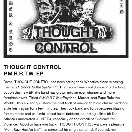
THOUGHT CONTROL
P.M.R.R.T.W. EP
Damn, THOUGHT CONTROL has been eating their Wheaties since releasing
their 2021
Shock to the System
7”. That record was a solid slice of old school,
but on this new EP, the band has grown into an even sharper and more
formidable unit. Titled
P.M.R.R.T.W.
(“Psychos, Murder, and Rape Rule the
World”), this six-song 7” does the neat trick of making that old classic hardcore
style fresh again for a few minutes. They rock back and forth between blazing
fast numbers and chill mid-paced head-bobbers, sounding a little bit like
Atlanta’s underrated JOINT D≠, especially on the excellent “Violence for
Violence.” Good to have you back, THOUGHT CONTROL—always a pleasure.
“Aunt Suzi Has An Uzi” has some real hit single potential, if you ask me.