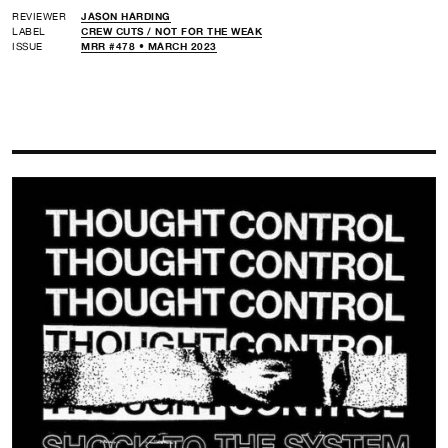
REVIEWER
JASON HARDING
LABEL
CREW CUTS /
NOT FOR THE WEAK
ISSUE
MRR #478 • MARCH 2023