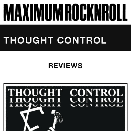
SKI
MAXIMUM ROCKNROLL
THOUGHT CONTROL
REVIEWS