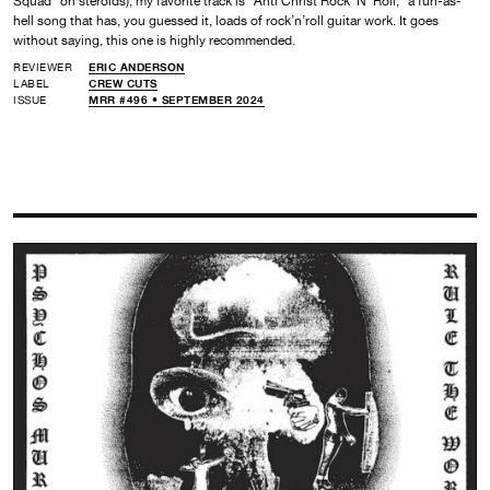
Squad” on steroids), my favorite track is “Anti Christ Rock ’N‘ Roll,” a fun-as-
hell song that has, you guessed it, loads of rock’n’roll guitar work. It goes
without saying, this one is highly recommended.
REVIEWER
ERIC ANDERSON
LABEL
CREW CUTS
ISSUE
MRR #496 • SEPTEMBER 2024