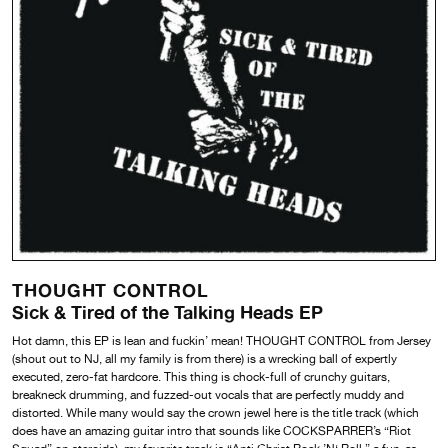
THOUGHT CONTROL
Sick & Tired of the Talking Heads EP
Hot damn, this EP is lean and fuckin’ mean! THOUGHT CONTROL from Jersey
(shout out to NJ, all my family is from there) is a wrecking ball of expertly
executed, zero-fat hardcore. This thing is chock-full of crunchy guitars,
breakneck drumming, and fuzzed-out vocals that are perfectly muddy and
distorted. While many would say the crown jewel here is the title track (which
does have an amazing guitar intro that sounds like COCKSPARRER’s “Riot