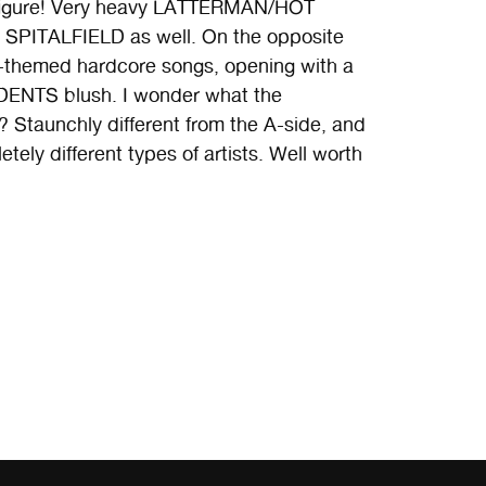
 figure! Very heavy LATTERMAN/HOT
SPITALFIELD as well. On the opposite
-themed hardcore songs, opening with a
ENTS blush. I wonder what the
 Staunchly different from the A-side, and
etely different types of artists. Well worth