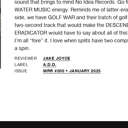
sound that brings to mind No Idea Records. Go
WATER MUSIC energy. Reminds me of latter-era 
side, we have GOLF WAR and their batch of golf
two-second track that would make the DESCEND
ERADICATOR would have to say about all of this?
I’m all “fore” it. I love when splits have two compl
a spin.
JAKE JOYCE
REVIEWER
A.D.D.
LABEL
MRR #500 • JANUARY 2025
ISSUE