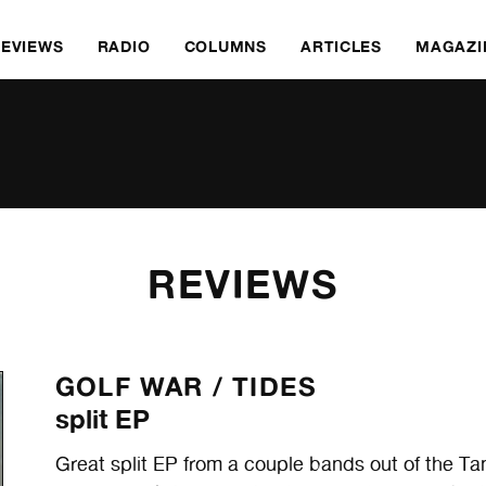
REVIEWS
RADIO
COLUMNS
ARTICLES
MAGAZI
REVIEWS
GOLF WAR /
TIDES
split EP
Great split EP from a couple bands out of the Ta