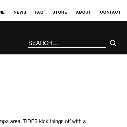
SKI
NE
NEWS
FAQ
STORE
ABOUT
CONTACT
SEARCH THE SITE
mpa area. TIDES kick things off with a