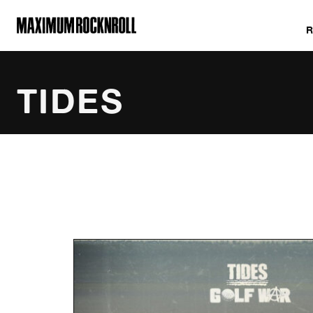
MAXIMUM ROCKNROLL
TIDES