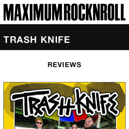
SKI
MAXIMUM ROCKNROLL
TRASH KNIFE
REVIEWS