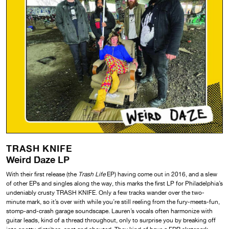
TRASH KNIFE
Weird Daze LP
With their first release (the
Trash Life
EP) having come out in 2016, and a slew
of other EPs and singles along the way, this marks the first LP for Philadelphia’s
undeniably crusty TRASH KNIFE. Only a few tracks wander over the two-
minute mark, so it’s over with while you’re still reeling from the fury-meets-fun,
stomp-and-crash garage soundscape. Lauren’s vocals often harmonize with
guitar leads, kind of a thread throughout, only to surprise you by breaking off