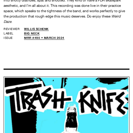
into snotty diatribes, spat and shouted. They kind of have a FDR skatepark
aesthetic, and I’m all about it. This recording was done live in their practice
space, which speaks to the tightness of the band, and works perfectly to give
the production that rough edge this music deserves. Do enjoy these
Weird
Daze
.
REVIEWER
WILLIS SCHENK
LABEL
BIG NECK
ISSUE
MRR #490 • MARCH 2024