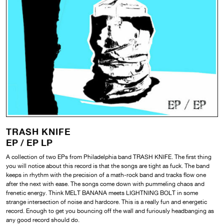
TRASH KNIFE
EP / EP LP
A collection of two EPs from Philadelphia band TRASH KNIFE. The first thing
you will notice about this record is that the songs are tight as fuck. The band
keeps in rhythm with the precision of a math-rock band and tracks flow one
after the next with ease. The songs come down with pummeling chaos and
frenetic energy. Think MELT BANANA meets LIGHTNING BOLT in some
strange intersection of noise and hardcore. This is a really fun and energetic
record. Enough to get you bouncing off the wall and furiously headbanging as
any good record should do.