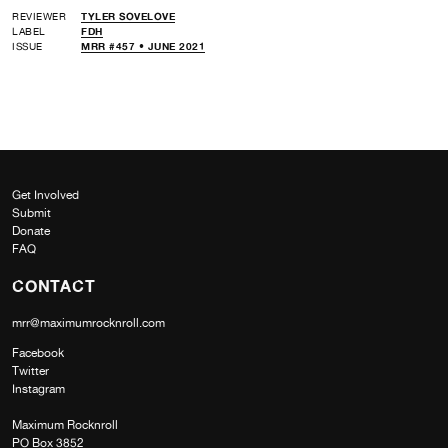
REVIEWER
TYLER SOVELOVE
LABEL
FDH
ISSUE
MRR #457 • JUNE 2021
Get Involved
Submit
Donate
FAQ
CONTACT
mrr@maximumrocknroll.com
Facebook
Twitter
Instagram
Maximum Rocknroll
PO Box 3852