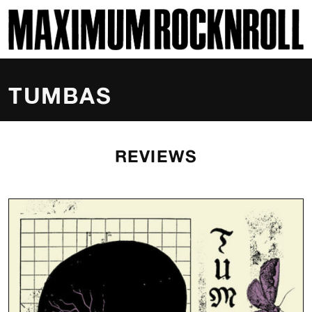
SKI
MAXIMUM ROCKNROLL
TUMBAS
REVIEWS