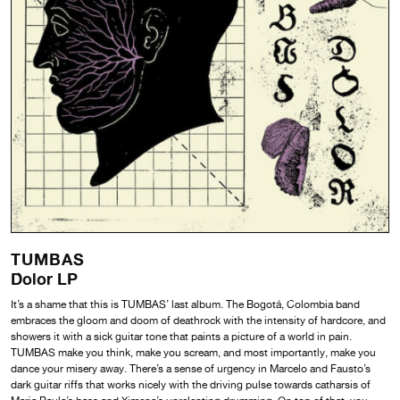
TUMBAS
Dolor LP
It’s a shame that this is TUMBAS’ last album. The Bogotá, Colombia band
embraces the gloom and doom of deathrock with the intensity of hardcore, and
showers it with a sick guitar tone that paints a picture of a world in pain.
TUMBAS make you think, make you scream, and most importantly, make you
dance your misery away. There’s a sense of urgency in Marcelo and Fausto’s
dark guitar riffs that works nicely with the driving pulse towards catharsis of