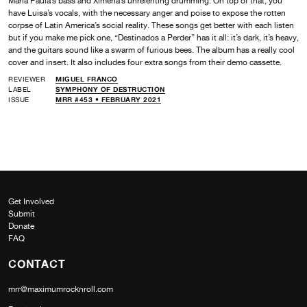
Maria Paula’s bass and Ximena’s unrelenting drumming. On top of that, you
have Luisa’s vocals, with the necessary anger and poise to expose the rotten
corpse of Latin America’s social reality. These songs get better with each listen
but if you make me pick one, “Destinados a Perder” has it all: it’s dark, it’s heavy,
and the guitars sound like a swarm of furious bees. The album has a really cool
cover and insert. It also includes four extra songs from their demo cassette.
REVIEWER
MIGUEL FRANCO
LABEL
SYMPHONY OF DESTRUCTION
ISSUE
MRR #453 • FEBRUARY 2021
Get Involved
Submit
Donate
FAQ
CONTACT
mrr@maximumrocknroll.com