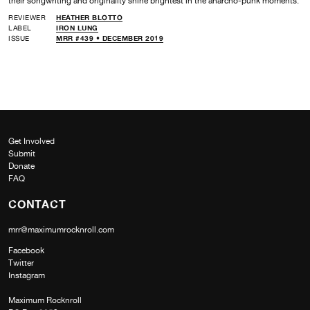
their songwriting and originality shine brightest in the anarcho-punk moments.
REVIEWER
HEATHER BLOTTO
LABEL
IRON LUNG
ISSUE
MRR #439 • DECEMBER 2019
Get Involved
Submit
Donate
FAQ
CONTACT
mrr@maximumrocknroll.com
Facebook
Twitter
Instagram
Maximum Rocknroll