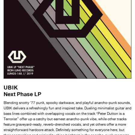
UBIK
Next Phase LP
Blending snotty ’77 punk, spooky darkwave, and playful anarcho-punk sounds,
UBIK delivers a refreshingly fun and inspired take. Dueling minimalist guitar and
bass lines combined with overlapping vocals on the track “Peter Dutton is a
Terrorist” offer up a catchy but earnest anarcho-punk vibe, while other tracks
feature graveyard-ready, reverb-drenched vocals, and yet others offer a more
straightforward hardcore attack. Definitely something for everyone here, but