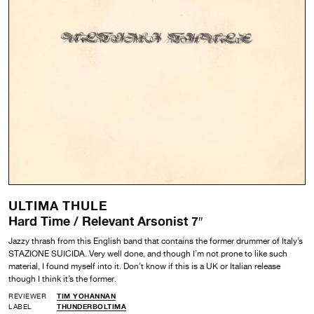
ULTIMA THULE
Hard Time / Relevant Arsonist 7″
Jazzy thrash from this English band that contains the former drummer of Italy’s
STAZIONE SUICIDA. Very well done, and though I’m not prone to like such
material, I found myself into it. Don’t know if this is a UK or Italian release
though I think it’s the former.
REVIEWER
TIM YOHANNAN
LABEL
THUNDERBOLTIMA