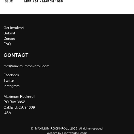
ISSUE
MRR #34 • MARCH 1986
Get Involved
Submit
Donate
FAQ
CONTACT
mrr@maximumrocknroll.com
Facebook
Twitter
Instagram
Maximum Rocknroll
PO Box 3852
Oakland, CA 94609
USA
© MAXIMUM ROCKNROLL 2026. All rights reserved.
Website by
Frontwards Design