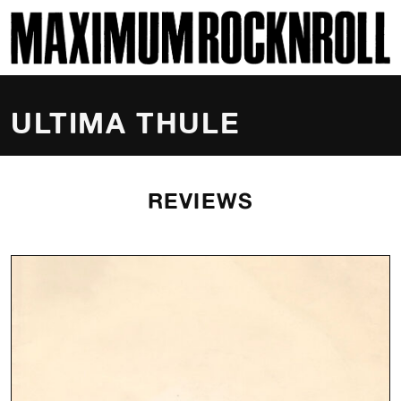
SKI
MAXIMUM ROCKNROLL
ULTIMA THULE
REVIEWS