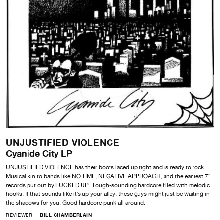
UNJUSTIFIED VIOLENCE
Cyanide City LP
UNJUSTIFIED VIOLENCE has their boots laced up tight and is ready to rock.
Musical kin to bands like NO TIME, NEGATIVE APPROACH, and the earliest 7″
records put out by FUCKED UP. Tough-sounding hardcore filled with melodic
hooks. If that sounds like it’s up your alley, these guys might just be waiting in
the shadows for you. Good hardcore punk all around.
REVIEWER
BILL CHAMBERLAIN