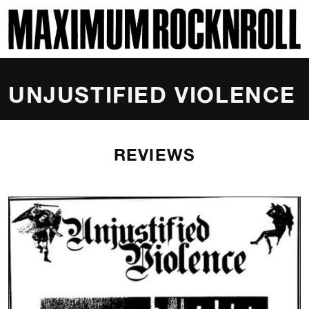
SKI
MAXIMUM ROCKNROLL
UNJUSTIFIED VIOLENCE
REVIEWS