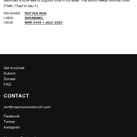
definitely a little less of a good time in my eyes. The world needs VAXINE now!
(Yeah, I had to say it.)
REVIEWER
ROTTEN RON
LABEL
SKRAMMEL
ISSUE
MRR #446 • JULY 2020
Get Involved
Submit
Donate
FAQ
CONTACT
mrr@maximumrocknroll.com
Facebook
Twitter
Instagram