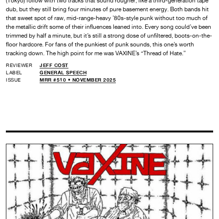
(Tokyo) follow with two tracks that sound rougher, like a third-generation tape
dub, but they still bring four minutes of pure basement energy. Both bands hit
that sweet spot of raw, mid-range-heavy ’80s-style punk without too much of
the metallic drift some of their influences leaned into. Every song could’ve been
trimmed by half a minute, but it’s still a strong dose of unfiltered, boots-on-the-
floor hardcore. For fans of the punkiest of punk sounds, this one’s worth
tracking down. The high point for me was VAXINE’s “Thread of Hate.”
REVIEWER
JEFF COST
LABEL
GENERAL SPEECH
ISSUE
MRR #510 • NOVEMBER 2025