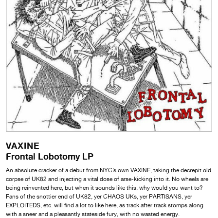
VAXINE
Frontal Lobotomy LP
An absolute cracker of a debut from NYC’s own VAXINE, taking the decrepit old
corpse of UK82 and injecting a vital dose of arse-kicking into it. No wheels are
being reinvented here, but when it sounds like this, why would you want to?
Fans of the snottier end of UK82, yer CHAOS UKs, yer PARTISANS, yer
EXPLOITEDS, etc. will find a lot to like here, as track after track stomps along
with a sneer and a pleasantly stateside fury, with no wasted energy.