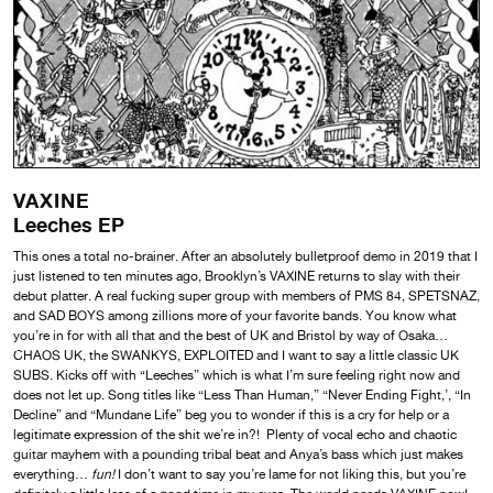
VAXINE
Leeches EP
This ones a total no-brainer. After an absolutely bulletproof demo in 2019 that I
just listened to ten minutes ago, Brooklyn’s VAXINE returns to slay with their
debut platter. A real fucking super group with members of PMS 84, SPETSNAZ,
and SAD BOYS among zillions more of your favorite bands. You know what
you’re in for with all that and the best of UK and Bristol by way of Osaka…
CHAOS UK, the SWANKYS, EXPLOITED and I want to say a little classic UK
SUBS. Kicks off with “Leeches” which is what I’m sure feeling right now and
does not let up. Song titles like “Less Than Human,” “Never Ending Fight,’, “In
Decline” and “Mundane Life” beg you to wonder if this is a cry for help or a
legitimate expression of the shit we’re in?! Plenty of vocal echo and chaotic
guitar mayhem with a pounding tribal beat and Anya’s bass which just makes
everything…
fun!
I don’t want to say you’re lame for not liking this, but you’re