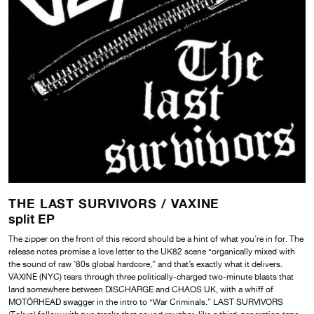
THE LAST SURVIVORS /
VAXINE
split EP
The zipper on the front of this record should be a hint of what you’re in for. The
release notes promise a love letter to the UK82 scene “organically mixed with
the sound of raw ’80s global hardcore,” and that’s exactly what it delivers.
VAXINE (NYC) tears through three politically-charged two-minute blasts that
land somewhere between DISCHARGE and CHAOS UK, with a whiff of
MOTÖRHEAD swagger in the intro to “War Criminals.” LAST SURVIVORS