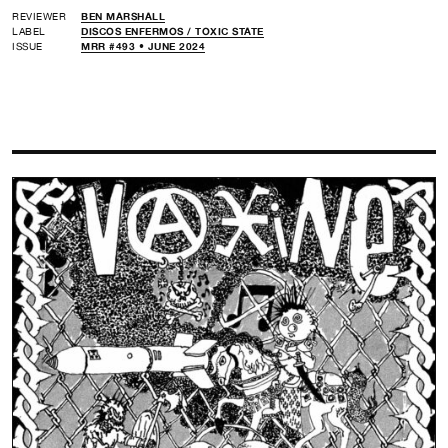
REVIEWER
BEN MARSHALL
LABEL
DISCOS ENFERMOS /
TOXIC STATE
ISSUE
MRR #493 • JUNE 2024