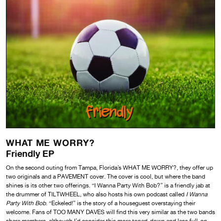
WHAT ME WORRY?
Friendly EP
On the second outing from Tampa, Florida’s WHAT ME WORRY?, they offer up
two originals and a PAVEMENT cover. The cover is cool, but where the band
shines is its other two offerings. “I Wanna Party With Bob?” is a friendly jab at
the drummer of TILTWHEEL, who also hosts his own podcast called
I Wanna
Party With Bob
. “Eckeled!” is the story of a houseguest overstaying their
welcome. Fans of TOO MANY DAVES will find this very similar as the two bands
share members, although I’d consider this more toned-down and less full-on