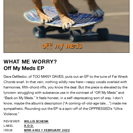
WHAT ME WORRY?
Off My Meds EP
Dave DeMedici, of TOO MANY DAVES, puts out an EP to the tune of Fat Wreck
Chords snarl. In that vein, nothing wildly new here—raspy vocals overlaid with
harmonies, fifth-chord riffs, you know the deal. But the piece is elevated by the
lyricism: struggling with substance use in the contrast of “Off My Meds” and
“Back on My Meds.” It feels honest, in a self-deprecating sort of way. I don’t
know, maybe the album’s description (“A coming-of-old-age tale…”) made me
sympathetic. Rounding out the EP is a spin-off of the OPPRESSED’s “Ultra
Violence.”
REVIEWER
WILLIS SCHENK
LABEL
A.D.D.
ISSUE
MRR #465 • FEBRUARY 2022