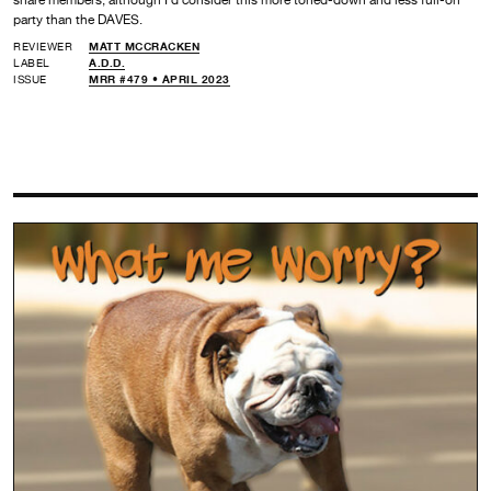
party than the DAVES.
REVIEWER
MATT MCCRACKEN
LABEL
A.D.D.
ISSUE
MRR #479 • APRIL 2023