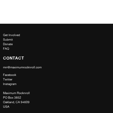
Get Involved
Submit
Donate
FAQ
CONTACT
mrr@maximumrocknroll.com
Facebook
Twitter
Instagram
Maximum Rocknroll
PO Box 3852
Oakland, CA 94609
USA