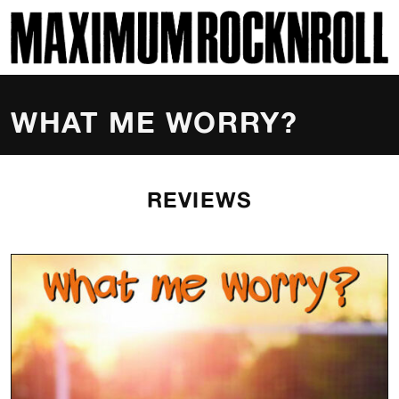
SKI
MAXIMUM ROCKNROLL
WHAT ME WORRY?
REVIEWS