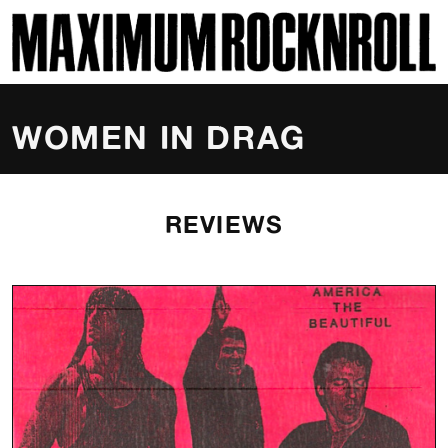
SKI
MAXIMUM ROCKNROLL
WOMEN IN DRAG
REVIEWS