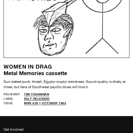
WOMEN IN DRAG
Metal Memories cassette
Sun-baked punk, thrash, Egypto-crypto-weirdness. Sound quality is shaky at
times, but fans of Southwest psycho blues will love it.
REVIEWER
TIM YOHANNAN
LABEL
SELF-RELEASED
ISSUE
MRR #29 • OCTOBER 1985
Get Involved