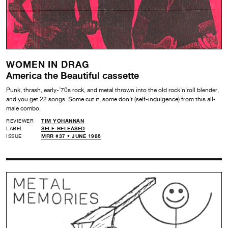
WOMEN IN DRAG
America the Beautiful cassette
Punk, thrash, early-’70s rock, and metal thrown into the old rock’n’roll blender,
and you get 22 songs. Some cut it, some don’t (self-indulgence) from this all-
male combo.
REVIEWER
TIM YOHANNAN
LABEL
SELF-RELEASED
ISSUE
MRR #37 • JUNE 1986