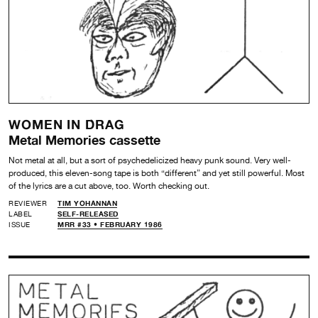
WOMEN IN DRAG
Metal Memories cassette
Not metal at all, but a sort of psychedelicized heavy punk sound. Very well-
produced, this eleven-song tape is both “different” and yet still powerful. Most
of the lyrics are a cut above, too. Worth checking out.
REVIEWER
TIM YOHANNAN
LABEL
SELF-RELEASED
ISSUE
MRR #33 • FEBRUARY 1986