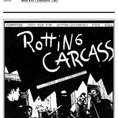
ISSUE
MRR #44 • JANUARY 1987