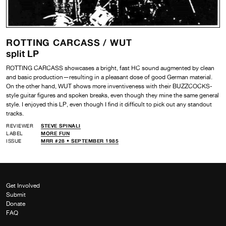
ROTTING CARCASS /
WUT
split LP
ROTTING CARCASS showcases a bright, fast HC sound augmented by clean
and basic production—resulting in a pleasant dose of good German material.
On the other hand, WUT shows more inventiveness with their BUZZCOCKS-
style guitar figures and spoken breaks, even though they mine the same general
style. I enjoyed this LP, even though I find it difficult to pick out any standout
tracks.
REVIEWER
STEVE SPINALI
LABEL
MORE FUN
ISSUE
MRR #28 • SEPTEMBER 1985
Get Involved
Submit
Donate
FAQ