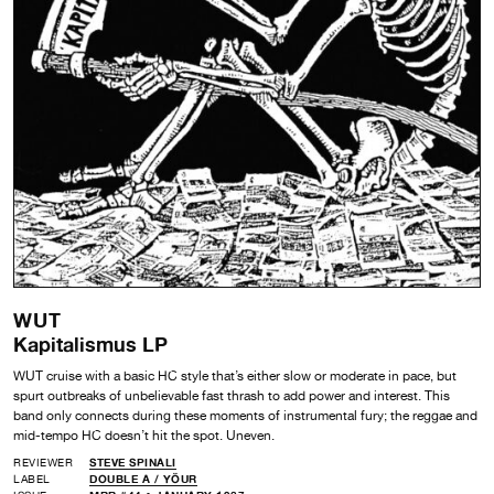
WUT
Kapitalismus LP
WUT cruise with a basic HC style that’s either slow or moderate in pace, but
spurt outbreaks of unbelievable fast thrash to add power and interest. This
band only connects during these moments of instrumental fury; the reggae and
mid-tempo HC doesn’t hit the spot. Uneven.
REVIEWER
STEVE SPINALI
LABEL
DOUBLE A /
YÖUR