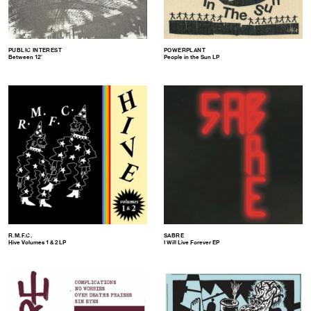
PUBLIC INTEREST
POWERPLANT
Between 12″
People in the Sun LP
R.M.F.C.
SABRE
Hive Volumes 1 & 2 LP
I Will Live Forever EP