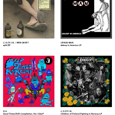
C.O.F.F.I.N. / MINI SKIRT
CRISIS MAN
split EP
Asleep in America LP
V/A
C.O.F.F.I.N.
Good Times RnR Compilation, Vol. 3 2xLP
Children of Finland Fighting in Norway LP