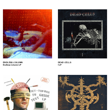
ENDLESS COLUMN
DEAD CELLS
Endless Column LP
I LP