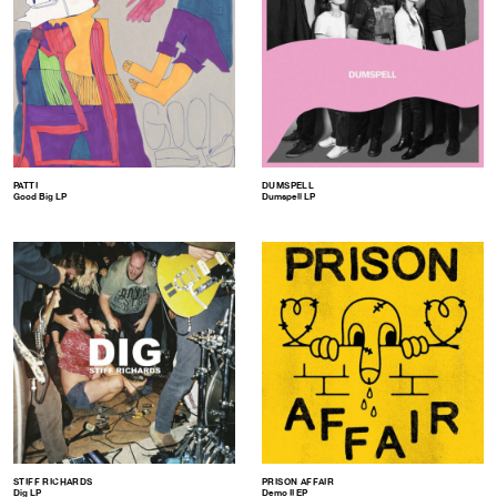
PATTI
DUMSPELL
Good Big LP
Dumspell LP
STIFF RICHARDS
PRISON AFFAIR
Dig LP
Demo II EP