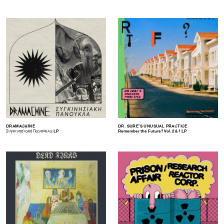
DRAMACHINE
DR. SURE’S UNUSUAL PRACTICE
Συγκινησιακή Πανούκλα LP
Remember the Future? Vol. 2 & 1 LP