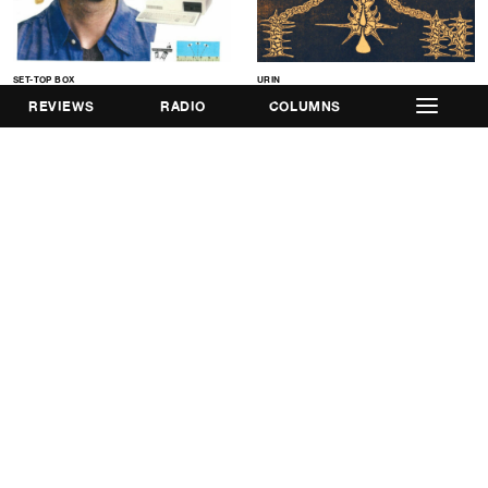
SET-TOP BOX
URIN
TV Guide Test LP
Incydent EP
REVIEWS
RADIO
COLUMNS
ARSE
Safe Word EP
Get Involved