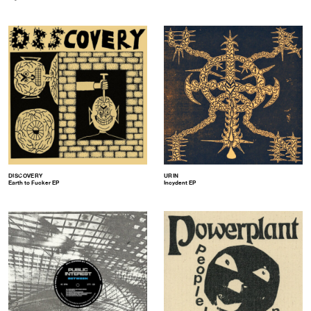
DISCOVERY
URIN
Earth to Fucker EP
Incydent EP