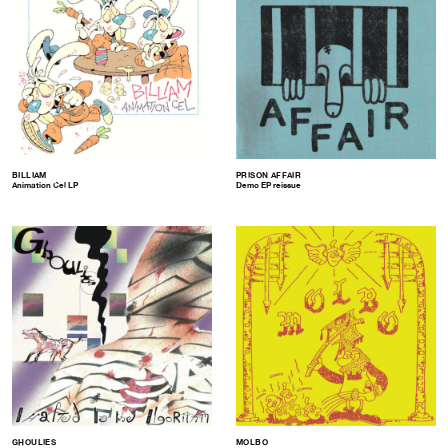
BILLIAM
PRISON AFFAIR
Animation Cel LP
Demo EP reissue
GHOULIES
MOLBO