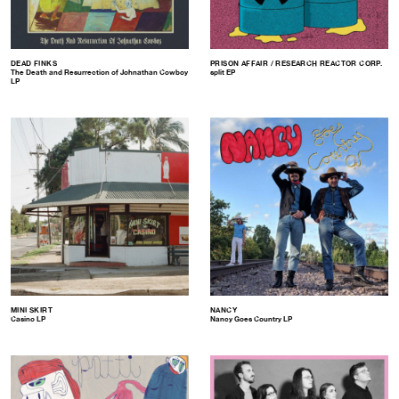
DEAD FINKS
PRISON AFFAIR / RESEARCH REACTOR CORP.
The Death and Resurrection of Johnathan Cowboy
split EP
LP
MINI SKIRT
NANCY
Casino LP
Nancy Goes Country LP