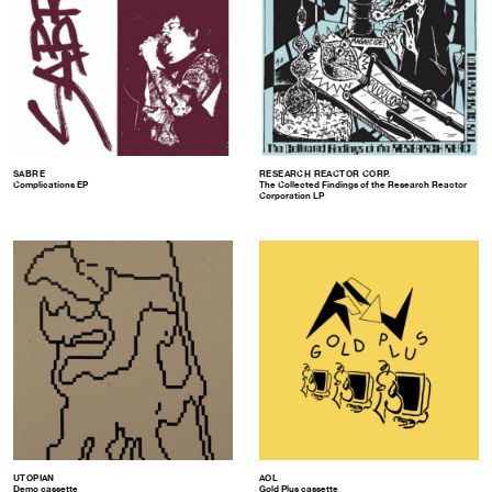
SABRE
RESEARCH REACTOR CORP.
Complications EP
The Collected Findings of the Research Reactor
Corporation LP
UTOPIAN
AOL
Demo cassette
Gold Plus cassette