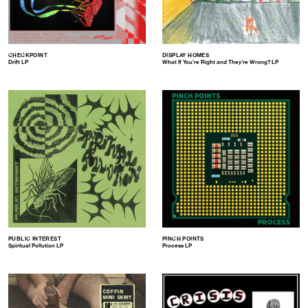
CHECKPOINT
DISPLAY HOMES
Drift LP
What If You’re Right and They’re Wrong​?​ LP
PUBLIC INTEREST
PINCH POINTS
Spiritual Pollution LP
Process LP