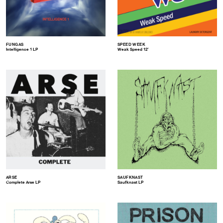
FUNGAS
SPEED WEEK
Intelligence 1 LP
Weak Speed 12″
ARSE
SAUFKNAST
Complete Arse LP
Saufknast LP