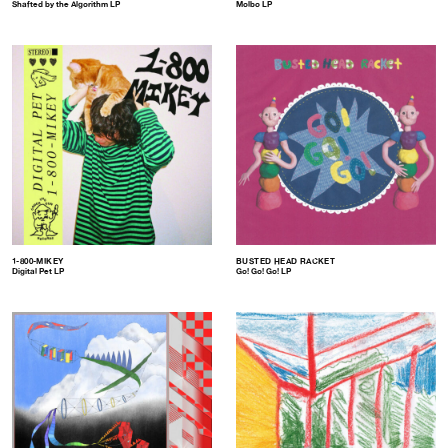
Shafted by the Algorithm LP
Molbo LP
1-800-MIKEY
BUSTED HEAD RACKET
Digital Pet LP
Go! Go! Go! LP