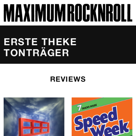
SKI
MAXIMUM ROCKNROLL
ERSTE THEKE
TONTRÄGER
REVIEWS