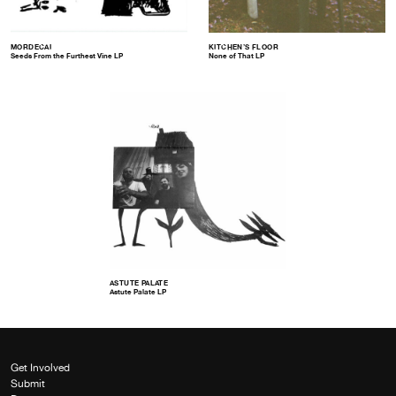
MORDECAI
KITCHEN’S FLOOR
Seeds From the Furthest Vine LP
None of That LP
ASTUTE PALATE
Astute Palate LP
Get Involved
Submit