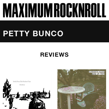
SKI
MAXIMUM ROCKNROLL
PETTY BUNCO
REVIEWS