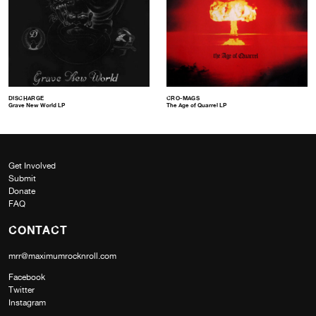
DISCHARGE
CRO-MAGS
Grave New World LP
The Age of Quarrel LP
Get Involved
Submit
Donate
FAQ
CONTACT
mrr@maximumrocknroll.com
Facebook
Twitter
Instagram