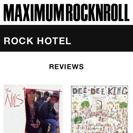
SKI
MAXIMUM ROCKNROLL
ROCK HOTEL
REVIEWS