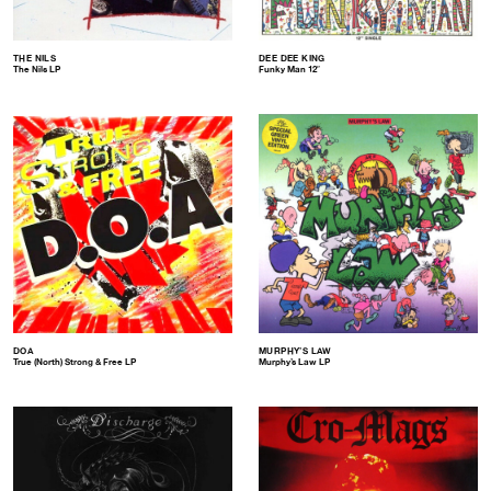
THE NILS
DEE DEE KING
The Nils LP
Funky Man 12″
DOA
MURPHY’S LAW
True (North) Strong & Free LP
Murphy’s Law LP