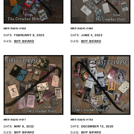
MRR RADIO #1939
MRR RADIO #1866
DATE:
FEBRUARY 9, 2025
DATE:
JUNE 4, 2023
DJ(S):
BIFF BIFARO
DJ(S):
BIFF BIFARO
MRR RADIO #1817
MRR RADIO #1744
DATE:
MAY 8, 2022
DATE:
DECEMBER 13, 2020
DJ(S):
BIFF BIFARO
DJ(S):
BIFF BIFARO