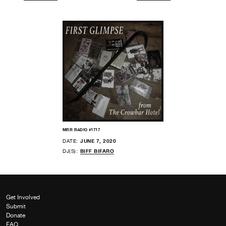
MRR RADIO #1717
DATE:
JUNE 7, 2020
DJ(S):
BIFF BIFARO
Get Involved
Submit
Donate
FAQ